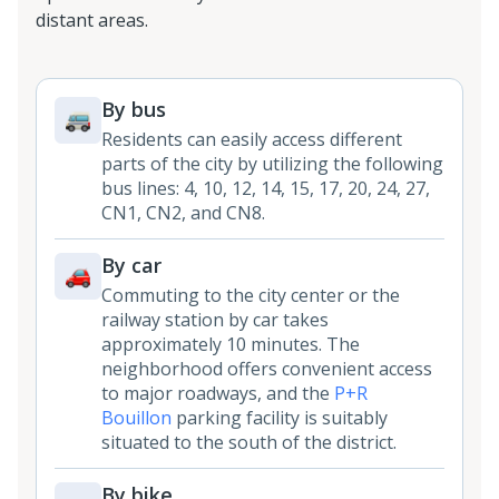
distant areas.
By bus
Residents can easily access different
parts of the city by utilizing the following
bus lines: 4, 10, 12, 14, 15, 17, 20, 24, 27,
CN1, CN2, and CN8.
By car
Commuting to the city center or the
railway station by car takes
approximately 10 minutes. The
neighborhood offers convenient access
to major roadways, and the
P+R
Bouillon
parking facility is suitably
situated to the south of the district.
By bike