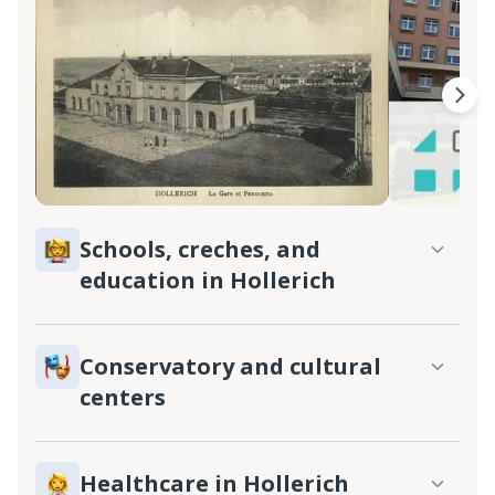
Schools, creches, and
education in Hollerich
Conservatory and cultural
centers
Healthcare in Hollerich