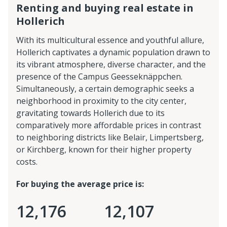
Renting and buying real estate in
Hollerich
With its multicultural essence and youthful allure,
Hollerich captivates a dynamic population drawn to
its vibrant atmosphere, diverse character, and the
presence of the Campus Geesseknäppchen.
Simultaneously, a certain demographic seeks a
neighborhood in proximity to the city center,
gravitating towards Hollerich due to its
comparatively more affordable prices in contrast
to neighboring districts like Belair, Limpertsberg,
or Kirchberg, known for their higher property
costs.
For buying the average price is:
12,176
12,107