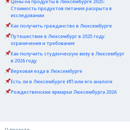
Цены на продукты в Люксембурге 2025:
Стоимость продуктов питания раскрыта в
исследовании
Как получить гражданство в Люксембурге
Путешествие в Люксембург в 2025 году:
ограничения и требования
Как получить студенческую визу в Люксембург
в 2026 году
Верховая езда в Люксембурге
Есть ли в Люксембурге ИП или его аналоги
Рождественские ярмарки Люксембурга 2026
О проекте