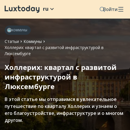
ru
Войти
КОММУНЫ
Статьи
Коммуны
Холлерих: квартал с развитой инфраструктурой в
Люксембурге
Холлерих: квартал с развитой
инфраструктурой в
Люксембурге
В этой статье мы отправимся в увлекательное
путешествие по кварталу Холлерих и узнаем о
его благоустройстве, инфраструктуре и о многом
другом.