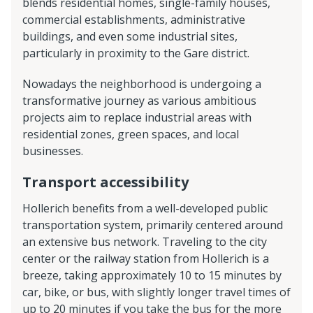
blends residential homes, single-family houses,
commercial establishments, administrative
buildings, and even some industrial sites,
particularly in proximity to the Gare district.
Nowadays the neighborhood is undergoing a
transformative journey as various ambitious
projects aim to replace industrial areas with
residential zones, green spaces, and local
businesses.
Transport accessibility
Hollerich benefits from a well-developed public
transportation system, primarily centered around
an extensive bus network. Traveling to the city
center or the railway station from Hollerich is a
breeze, taking approximately 10 to 15 minutes by
car, bike, or bus, with slightly longer travel times of
up to 20 minutes if you take the bus for the more