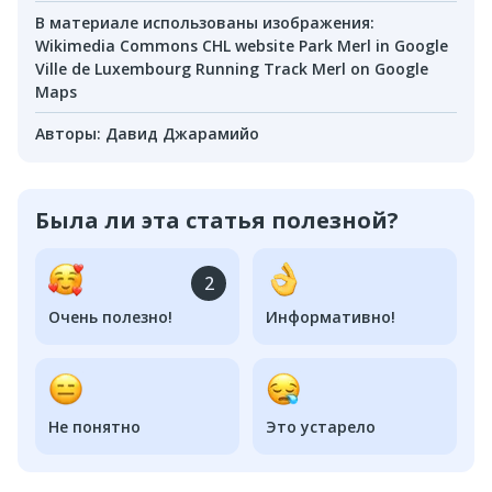
В материале использованы изображения
:
Wikimedia Commons CHL website Park Merl in Google
Ville de Luxembourg Running Track Merl on Google
Maps
Авторы
:
Давид Джарамийо
Была ли эта статья полезной?
2
Очень полезно!
Информативно!
Не понятно
Это устарело