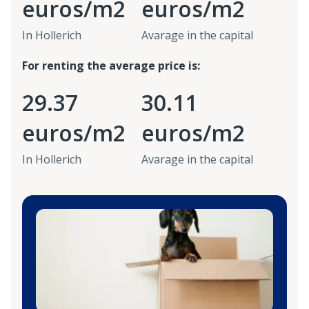
euros/m2
euros/m2
In Hollerich
Avarage in the capital
For renting the average price is:
29.37
30.11
euros/m2
euros/m2
In Hollerich
Avarage in the capital