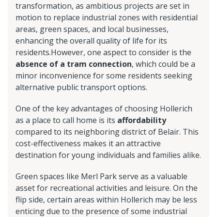
transformation, as ambitious projects are set in
motion to replace industrial zones with residential
areas, green spaces, and local businesses,
enhancing the overall quality of life for its
residents.However, one aspect to consider is the
absence of a tram connection
, which could be a
minor inconvenience for some residents seeking
alternative public transport options.
One of the key advantages of choosing Hollerich
as a place to call home is its
affordability
compared to its neighboring district of Belair. This
cost-effectiveness makes it an attractive
destination for young individuals and families alike.
Green spaces like Merl Park serve as a valuable
asset for recreational activities and leisure. On the
flip side, certain areas within Hollerich may be less
enticing due to the presence of some industrial