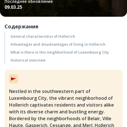
Последнее обновление
09.03.25
Содержание
General characteristics of Hollerich
Advantages and disadvantages of living in Hollerich
What is there in this neighborhood of Luxembourg City
Historical overview
Nestled in the southwestern part of
Luxembourg City, the vibrant neighborhood of
Hollerich captivates residents and visitors alike
with its diverse charm and bustling energy.
Bordered by the neighborhoods of Belair, Ville
Haute, Gasperich, Cessange, and Merl, Hollerich