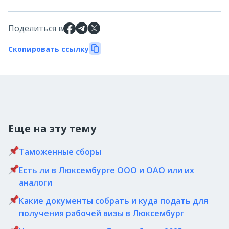
Поделиться в
Скопировать ссылку
Еще на эту тему
Таможенные сборы
Есть ли в Люксембурге ООО и ОАО или их
аналоги
Какие документы собрать и куда подать для
получения рабочей визы в Люксембург