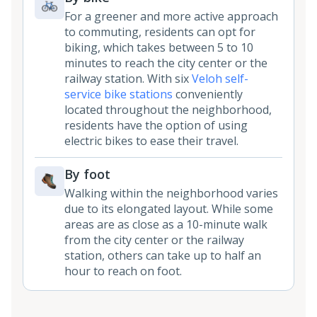
For a greener and more active approach
to commuting, residents can opt for
biking, which takes between 5 to 10
minutes to reach the city center or the
railway station. With six
Veloh self-
service bike stations
conveniently
located throughout the neighborhood,
residents have the option of using
electric bikes to ease their travel.
By foot
Walking within the neighborhood varies
due to its elongated layout. While some
areas are as close as a 10-minute walk
from the city center or the railway
station, others can take up to half an
hour to reach on foot.