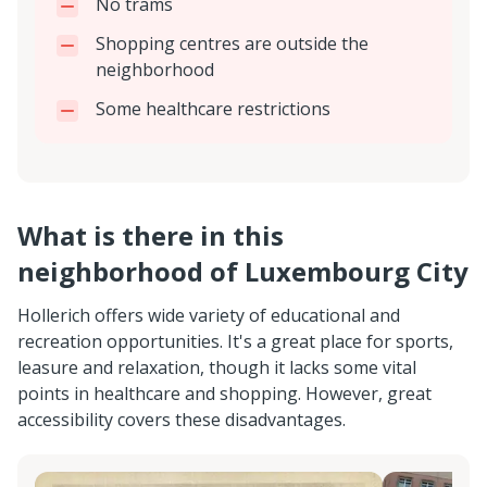
No trams
Shopping centres are outside the
neighborhood
Some healthcare restrictions
What is there in this
neighborhood of Luxembourg City
Hollerich offers wide variety of educational and
recreation opportunities. It's a great place for sports,
leasure and relaxation, though it lacks some vital
points in healthcare and shopping. However, great
accessibility covers these disadvantages.