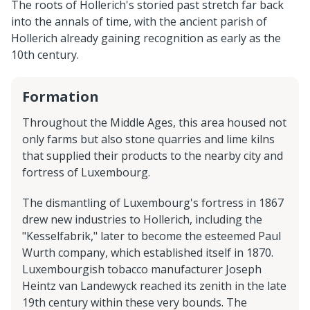
The roots of Hollerich's storied past stretch far back
into the annals of time, with the ancient parish of
Hollerich already gaining recognition as early as the
10th century.
Formation
Throughout the Middle Ages, this area housed not
only farms but also stone quarries and lime kilns
that supplied their products to the nearby city and
fortress of Luxembourg.
The dismantling of Luxembourg's fortress in 1867
drew new industries to Hollerich, including the
"Kesselfabrik," later to become the esteemed Paul
Wurth company, which established itself in 1870.
Luxembourgish tobacco manufacturer Joseph
Heintz van Landewyck reached its zenith in the late
19th century within these very bounds. The