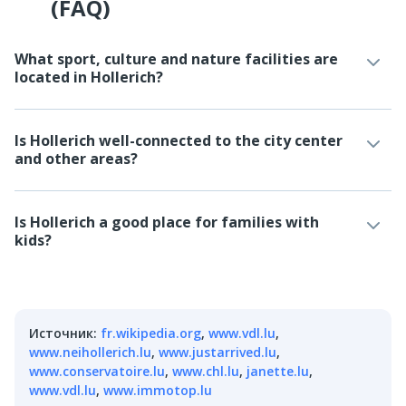
(FAQ)
What sport, culture and nature facilities are
located in Hollerich?
Is Hollerich well-connected to the city center
and other areas?
Is Hollerich a good place for families with
kids?
Источник
:
fr.wikipedia.org
,
www.vdl.lu
,
www.neihollerich.lu
,
www.justarrived.lu
,
www.conservatoire.lu
,
www.chl.lu
,
janette.lu
,
www.vdl.lu
,
www.immotop.lu