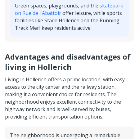
Green spaces, playgrounds, and the
skatepark
on Rue de l'Abattoir
offer leisure, while sports
facilities like Stade Hollerich and the Running
Track Merl keep residents active.
Advantages and disadvantages of
living in Hollerich
Living in Hollerich offers a prime location, with easy
access to the city center and the railway station,
making it a convenient choice for residents. The
neighborhood enjoys excellent connectivity to the
highway network and is well-served by buses,
providing efficient transportation options.
The neighborhood is undergoing a remarkable