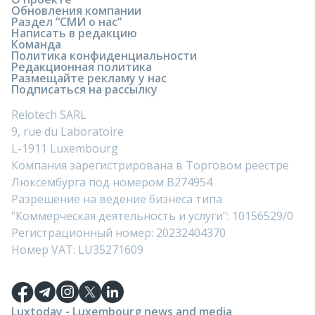
Обновления компании
Раздел “СМИ о нас”
Написать в редакцию
Команда
Политика конфиденциальности
Редакционная политика
Размещайте рекламу у нас
Подписаться на рассылку
Relotech SARL
9, rue du Laboratoire
L-1911 Luxembourg
Компания зарегистрирована в Торговом реестре
Люксембурга под номером B274954
Разрешение на ведение бизнеса типа
"Коммерческая деятельность и услуги": 10156529/0
Регистрационный номер: 20232404370
Номер VAT: LU35271609
Luxtoday - Luxembourg news and media