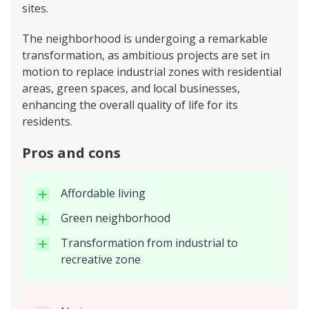
sites.
The neighborhood is undergoing a remarkable
transformation, as ambitious projects are set in
motion to replace industrial zones with residential
areas, green spaces, and local businesses,
enhancing the overall quality of life for its
residents.
Pros and cons
Affordable living
Green neighborhood
Transformation from industrial to
recreative zone