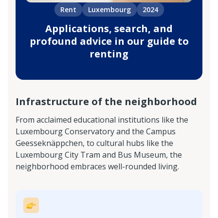
Rent
Luxembourg
2024
Applications, search, and
profound advice in our guide to
renting
Infrastructure of the neighborhood
From acclaimed educational institutions like the
Luxembourg Conservatory and the Campus
Geesseknäppchen, to cultural hubs like the
Luxembourg City Tram and Bus Museum, the
neighborhood embraces well-rounded living.