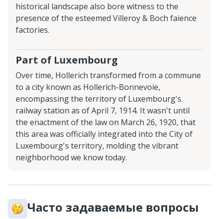
historical landscape also bore witness to the
presence of the esteemed Villeroy & Boch faience
factories.
Part of Luxembourg
Over time, Hollerich transformed from a commune
to a city known as Hollerich-Bonnevoie,
encompassing the territory of Luxembourg's
railway station as of April 7, 1914. It wasn't until
the enactment of the law on March 26, 1920, that
this area was officially integrated into the City of
Luxembourg's territory, molding the vibrant
neighborhood we know today.
Часто задаваемые вопросы