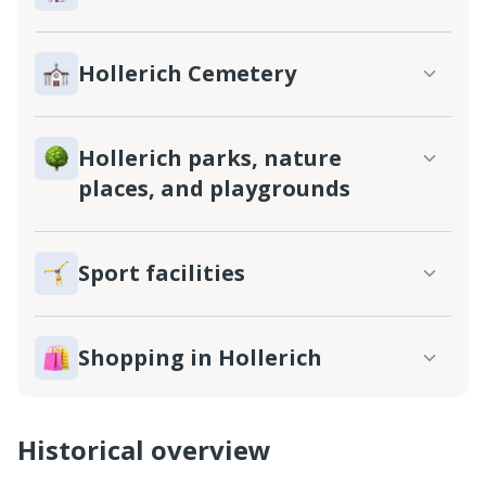
Hollerich Cemetery
Hollerich parks, nature
places, and playgrounds
Sport facilities
Shopping in Hollerich
Historical overview