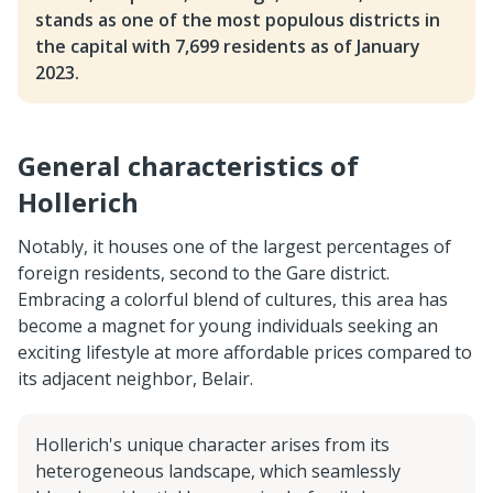
stands as one of the most populous districts in
the capital with 7,699 residents as of January
2023.
General characteristics of
Hollerich
Notably, it houses one of the largest percentages of
foreign residents, second to the Gare district.
Embracing a colorful blend of cultures, this area has
become a magnet for young individuals seeking an
exciting lifestyle at more affordable prices compared to
its adjacent neighbor, Belair.
Hollerich's unique character arises from its
heterogeneous landscape, which seamlessly