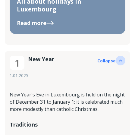
All about holidays in
Luxembourg
Read more
New Year
1
Collapse
1.01.2025
New Year's Eve in Luxembourg is held on the night
of December 31 to January 1: it is celebrated much
more modestly than catholic Christmas.
Traditions