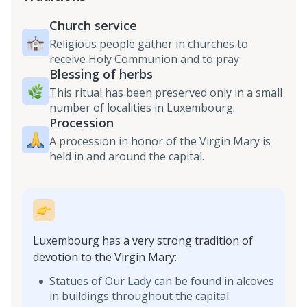
Church service
Religious people gather in churches to
receive Holy Communion and to pray
Blessing of herbs
This ritual has been preserved only in a small
number of localities in Luxembourg.
Procession
A procession in honor of the Virgin Mary is
held in and around the capital.
Luxembourg has a very strong tradition of
devotion to the Virgin Mary:
Statues of Our Lady can be found in alcoves
in buildings throughout the capital.