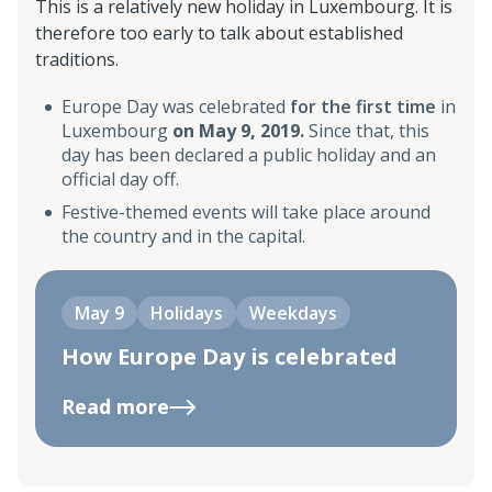
This is a relatively new holiday in Luxembourg. It is
therefore too early to talk about established
traditions.
Europe Day was celebrated
for the first time
in
Luxembourg
on May 9, 2019.
Since that, this
day has been declared a public holiday and an
official day off.
Festive-themed events will take place around
the country and in the capital.
May 9
Holidays
Weekdays
How Europe Day is celebrated
Read more