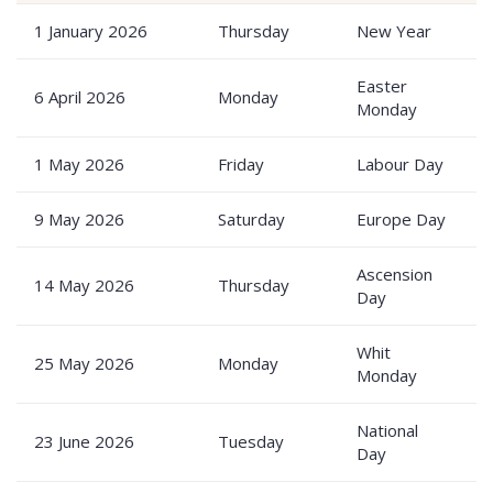
1 January 2026
Thursday
New Year
P
Easter
6 April 2026
Monday
P
Monday
1 May 2026
Friday
Labour Day
P
9 May 2026
Saturday
Europe Day
P
Ascension
14 May 2026
Thursday
P
Day
Whit
25 May 2026
Monday
P
Monday
National
23 June 2026
Tuesday
P
Day