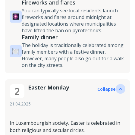
Fireworks and flares
You can typically see local residents launch
fireworks and flares around midnight at
designated locations where municipalities
have lifted the ban on pyrotechnics.
Family dinner
The holiday is traditionally celebrated among
family members with a festive dinner.
However, many people also go out for a walk
on the city streets.
Easter Monday
2
Collapse
21.04.2025
In Luxembourgish society, Easter is celebrated in
both religious and secular circles.