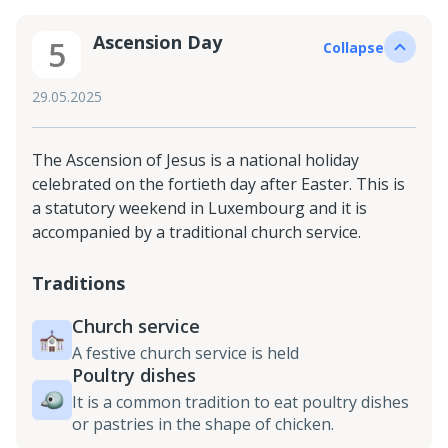
Ascension Day
5
Collapse
29.05.2025
The Ascension of Jesus is a national holiday
celebrated on the fortieth day after Easter. This is
a statutory weekend in Luxembourg and it is
accompanied by a traditional church service.
Traditions
Church service
A festive church service is held
Poultry dishes
It is a common tradition to eat poultry dishes
or pastries in the shape of chicken.