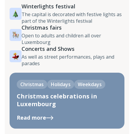
Winterlights festival
The capital is decorated with festive lights as
part of the Winterlights festival
Christmas fairs
Open to adults and children all over
Luxembourg
Concerts and Shows
As well as street performances, plays and
parades
Christmas
Holidays
Weekdays
Christmas celebrations in
Luxembourg
Read more