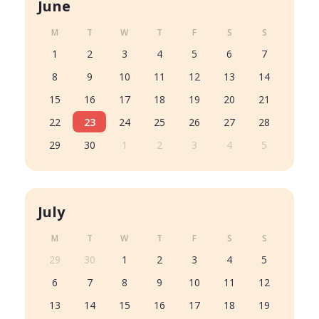
June
M
T
W
T
F
S
S
1
2
3
4
5
6
7
8
9
10
11
12
13
14
15
16
17
18
19
20
21
22
23
24
25
26
27
28
29
30
1
2
3
4
5
July
M
T
W
T
F
S
S
29
30
1
2
3
4
5
6
7
8
9
10
11
12
13
14
15
16
17
18
19