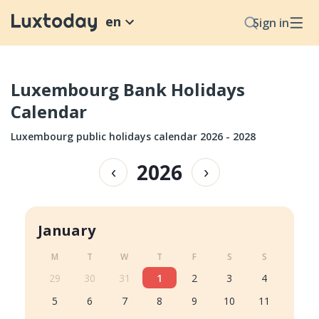
en
Sign in
Luxembourg Bank Holidays
Calendar
Luxembourg public holidays calendar 2026 - 2028
2026
‹
›
January
M
T
W
T
F
S
S
29
30
31
1
2
3
4
5
6
7
8
9
10
11