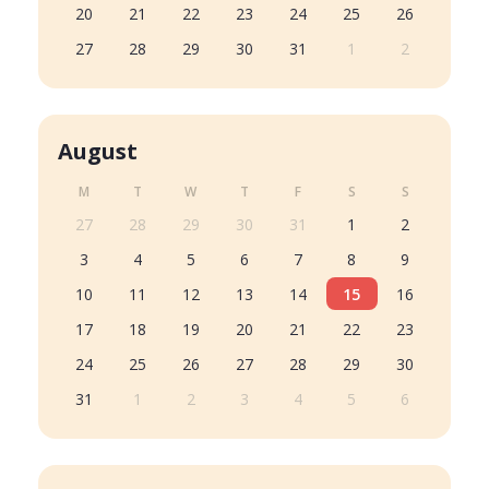
20
21
22
23
24
25
26
27
28
29
30
31
1
2
August
M
T
W
T
F
S
S
27
28
29
30
31
1
2
3
4
5
6
7
8
9
10
11
12
13
14
15
16
17
18
19
20
21
22
23
24
25
26
27
28
29
30
31
1
2
3
4
5
6