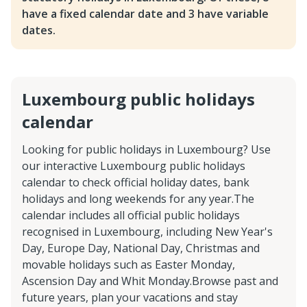
have a fixed calendar date and 3 have variable
dates.
Luxembourg public holidays
calendar
Looking for public holidays in Luxembourg? Use
our interactive Luxembourg public holidays
calendar to check official holiday dates, bank
holidays and long weekends for any year.The
calendar includes all official public holidays
recognised in Luxembourg, including New Year's
Day, Europe Day, National Day, Christmas and
movable holidays such as Easter Monday,
Ascension Day and Whit Monday.Browse past and
future years, plan your vacations and stay