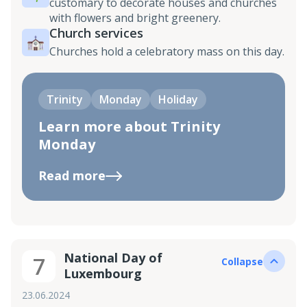
customary to decorate houses and churches
with flowers and bright greenery.
Church services
Churches hold a celebratory mass on this day.
Trinity
Monday
Holiday
Learn more about Trinity
Monday
Read more
National Day of
7
Collapse
Luxembourg
23.06.2024