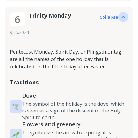
Trinity Monday
6
Collapse
9.05.2024
Pentecost Monday, Spirit Day, or Pfingstmontag
are all the names of the one holiday that is
celebrated on the fiftieth day after Easter.
Traditions
Dove
The symbol of the holiday is the dove, which
is seen as a sign of the descent of the Holy
Spirit to earth.
Flowers and greenery
To symbolize the arrival of spring, it is