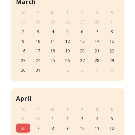
March
M
T
W
T
F
S
S
23
24
25
26
27
28
1
2
3
4
5
6
7
8
9
10
11
12
13
14
15
16
17
18
19
20
21
22
23
24
25
26
27
28
29
30
31
1
2
3
4
5
April
M
T
W
T
F
S
S
30
31
1
2
3
4
5
6
7
8
9
10
11
12