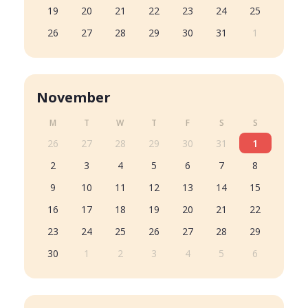
19
20
21
22
23
24
25
26
27
28
29
30
31
1
November
M
T
W
T
F
S
S
26
27
28
29
30
31
1
2
3
4
5
6
7
8
9
10
11
12
13
14
15
16
17
18
19
20
21
22
23
24
25
26
27
28
29
30
1
2
3
4
5
6