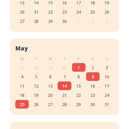
13
14
15
16
17
18
19
20
21
22
23
24
25
26
27
28
29
30
1
2
3
May
M
T
W
T
F
S
S
27
28
29
30
1
2
3
4
5
6
7
8
9
10
11
12
13
14
15
16
17
18
19
20
21
22
23
24
25
26
27
28
29
30
31