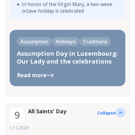
In honor of the Virgin Mary, a two-week
octave holiday is celebrated.
Assumption
Holidays
Traditions
Assumption Day in Luxembourg:
Our Lady and the celebrations
Read more
All Saints' Day
9
Collapse
1.11.2024