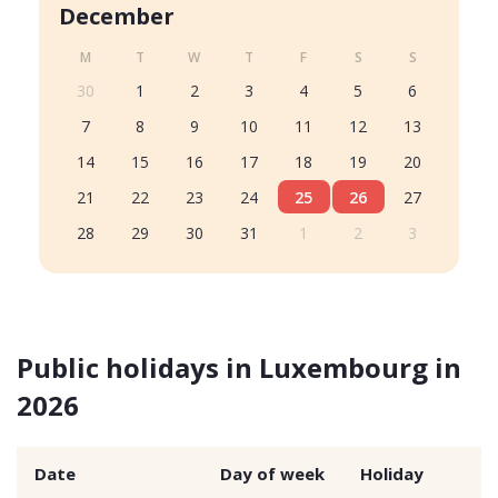
December
M
T
W
T
F
S
S
30
1
2
3
4
5
6
7
8
9
10
11
12
13
14
15
16
17
18
19
20
21
22
23
24
25
26
27
28
29
30
31
1
2
3
Public holidays in Luxembourg in
2026
Date
Day of week
Holiday
T