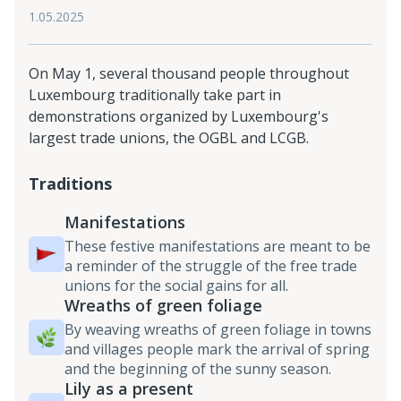
1.05.2025
On May 1, several thousand people throughout
Luxembourg traditionally take part in
demonstrations organized by Luxembourg's
largest trade unions, the OGBL and LCGB.
Traditions
Manifestations
These festive manifestations are meant to be
a reminder of the struggle of the free trade
unions for the social gains for all.
Wreaths of green foliage
By weaving wreaths of green foliage in towns
and villages people mark the arrival of spring
and the beginning of the sunny season.
Lily as a present