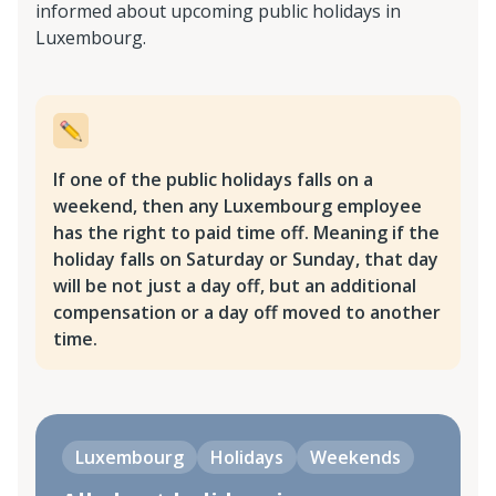
informed about upcoming public holidays in
Luxembourg.
If one of the public holidays falls on a
weekend, then any Luxembourg employee
has the right to paid time off. Meaning if the
holiday falls on Saturday or Sunday, that day
will be not just a day off, but an additional
compensation or a day off moved to another
time.
Luxembourg
Holidays
Weekends