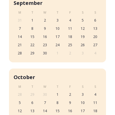
September
M
T
W
T
F
S
S
31
1
2
3
4
5
6
7
8
9
10
11
12
13
14
15
16
17
18
19
20
21
22
23
24
25
26
27
28
29
30
1
2
3
4
October
M
T
W
T
F
S
S
28
29
30
1
2
3
4
5
6
7
8
9
10
11
12
13
14
15
16
17
18