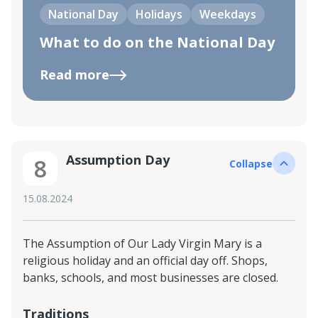
National Day
Holidays
Weekdays
What to do on the National Day
Read more
Assumption Day
8
Collapse
15.08.2024
The Assumption of Our Lady Virgin Mary is a
religious holiday and an official day off. Shops,
banks, schools, and most businesses are closed.
Traditions