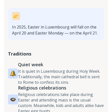
In 2025, Easter in Luxembourg will fall on the
April 20 and Easter Monday — on the April 21.
Traditions
Quiet week
It is quiet in Luxembourg during Holy Week.
Traditionally, the main cathedral bell is sent
to Rome to confess its sins.
Religious celebrations
Religious celebrations take place during
Easter and attending mass is the usual
custom. Meanwhile, kids and adults alike have
Easter egg hunts.