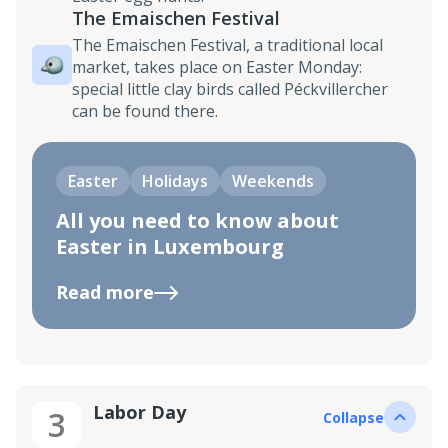
The Emaischen Festival
The Emaischen Festival, a traditional local
market, takes place on Easter Monday:
special little clay birds called Péckvillercher
can be found there.
Easter
Holidays
Weekends
All you need to know about
Easter in Luxembourg
Read more
Labor Day
3
Collapse