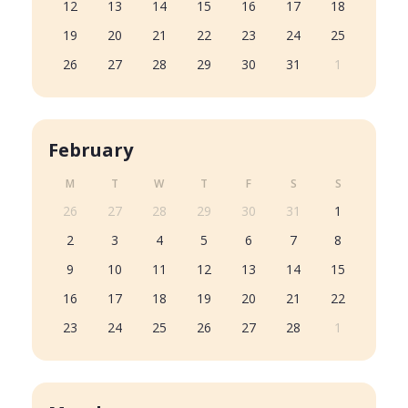
12
13
14
15
16
17
18
19
20
21
22
23
24
25
26
27
28
29
30
31
1
February
M
T
W
T
F
S
S
26
27
28
29
30
31
1
2
3
4
5
6
7
8
9
10
11
12
13
14
15
16
17
18
19
20
21
22
23
24
25
26
27
28
1