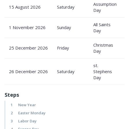
Assumption
15 August 2026
Saturday
P
Day
All Saints
1 November 2026
Sunday
P
Day
Christmas
25 December 2026
Friday
P
Day
st.
26 December 2026
Saturday
Stephens
P
Day
Steps
1
New Year
2
Easter Monday
3
Labor Day