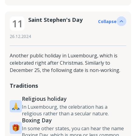
Saint Stephen's Day
11
Collapse
26.12.2024
Another public holiday in Luxembourg, which is
celebrated right after Christmas. Similarly to
December 25, the following date is non-working.
Traditions
Religious holiday
In Luxembourg, the celebration has a
religious rather than a secular nature.
Boxing Day
In some other states, you can hear the name
Boxing Day, which is more or less common.