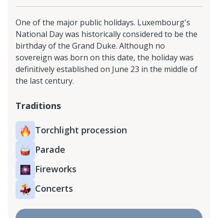
One of the major public holidays. Luxembourg's
National Day was historically considered to be the
birthday of the Grand Duke. Although no
sovereign was born on this date, the holiday was
definitively established on June 23 in the middle of
the last century.
Traditions
Torchlight procession
Parade
Fireworks
Concerts