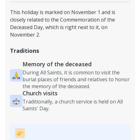
This holiday is marked on November 1 and is
closely related to the Commemoration of the
Deceased Day, which is right next to it, on
November 2.
Traditions
Memory of the deceased
During All Saints, it is common to visit the
burial places of friends and relatives to honor
the memory of the deceased.
Church visits
Traditionally, a church service is held on All
Saints' Day.