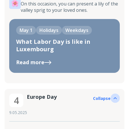
On this occasion, you can present a lily of the
valley sprig to your loved ones.
May 1
Holidays
Weekdays
What Labor Day is like in
Luxembourg
Read more
Europe Day
4
Collapse
9.05.2025