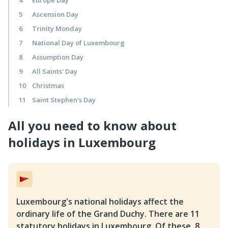
4
Europe Day
5
Ascension Day
6
Trinity Monday
7
National Day of Luxembourg
8
Assumption Day
9
All Saints' Day
10
Christmas
11
Saint Stephen's Day
All you need to know about 
holidays in Luxembourg
Luxembourg's national holidays affect the
ordinary life of the Grand Duchy. There are 11
statutory holidays in Luxembourg. Of these, 8