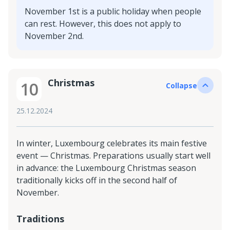
November 1st is a public holiday when people
can rest. However, this does not apply to
November 2nd.
Christmas
10
Collapse
25.12.2024
In winter, Luxembourg celebrates its main festive
event — Christmas. Preparations usually start well
in advance: the Luxembourg Christmas season
traditionally kicks off in the second half of
November.
Traditions