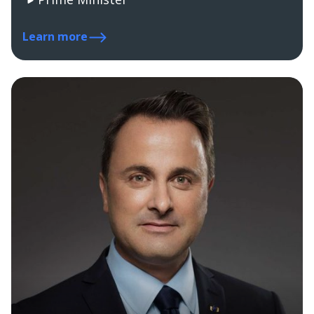
Learn more