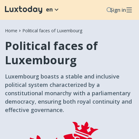
en
Sign in
Home
Political faces of Luxembourg
Political faces of
Luxembourg
Luxembourg boasts a stable and inclusive
political system characterized by a
constitutional monarchy with a parliamentary
democracy, ensuring both royal continuity and
effective governance.