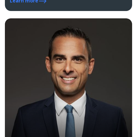
Learn more