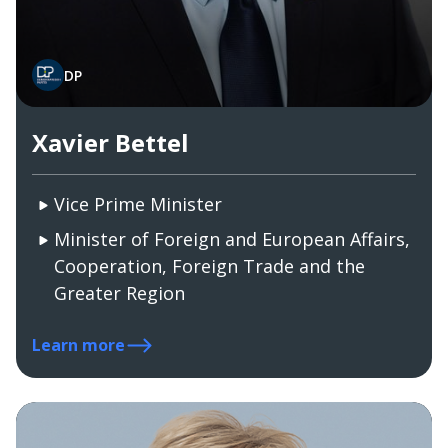
DP
Xavier Bettel
Vice Prime Minister
Minister of Foreign and European Affairs,
Cooperation, Foreign Trade and the
Greater Region
Learn more