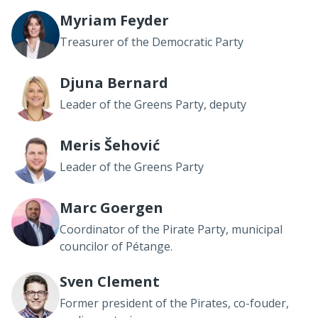
Myriam Feyder
Treasurer of the Democratic Party
Djuna Bernard
Leader of the Greens Party, deputy
Meris Šehović
Leader of the Greens Party
Marc Goergen
Coordinator of the Pirate Party, municipal
councilor of Pétange.
Sven Clement
Former president of the Pirates, co-fouder,