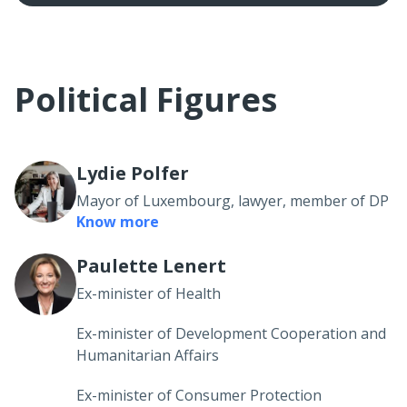
Political Figures
Lydie Polfer
Mayor of Luxembourg, lawyer, member of DP
Know more
Paulette Lenert
Ex-minister of Health
Ex-minister of Development Cooperation and
Humanitarian Affairs
Ex-minister of Consumer Protection