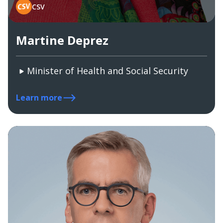
CSV
Martine Deprez
Minister of Health and Social Security
Learn more