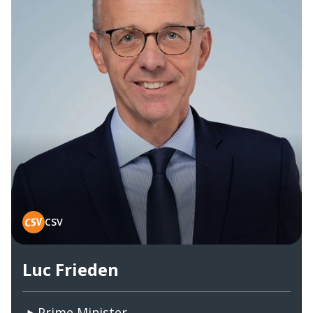
CSV
Luc Frieden
Prime Minister