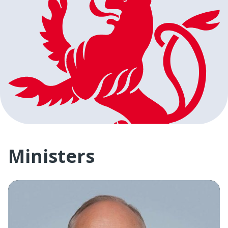
Ministers