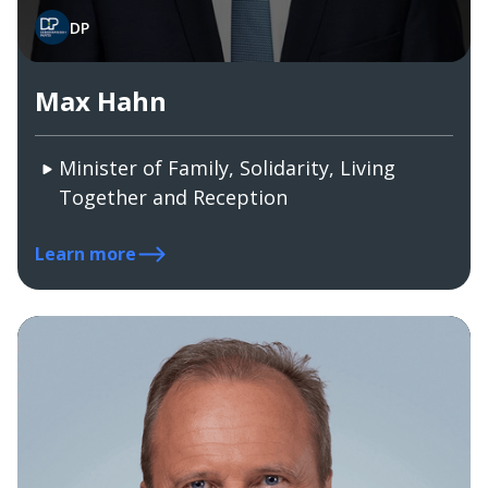
DP
Max Hahn
Minister of Family, Solidarity, Living
Together and Reception
Learn more