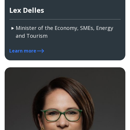
Lex Delles
Minister of the Economy, SMEs, Energy
and Tourism
Learn more