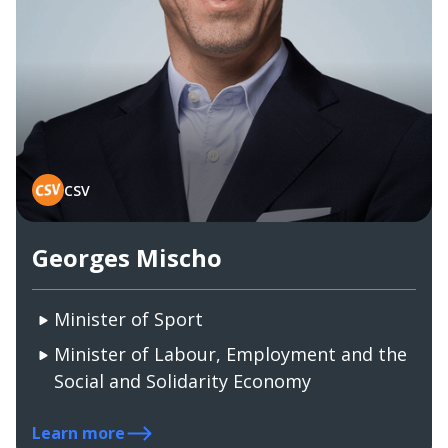
CSV
Georges Mischo
Minister of Sport
Minister of Labour, Employment and the
Social and Solidarity Economy
Learn more