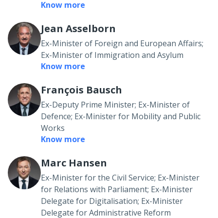
Know more
Jean Asselborn
Ex-Minister of Foreign and European Affairs;
Ex-Minister of Immigration and Asylum
Know more
François Bausch
Ex-Deputy Prime Minister; Ex-Minister of
Defence; Ex-Minister for Mobility and Public
Works
Know more
Marc Hansen
Ex-Minister for the Civil Service; Ex-Minister
for Relations with Parliament; Ex-Minister
Delegate for Digitalisation; Ex-Minister
Delegate for Administrative Reform