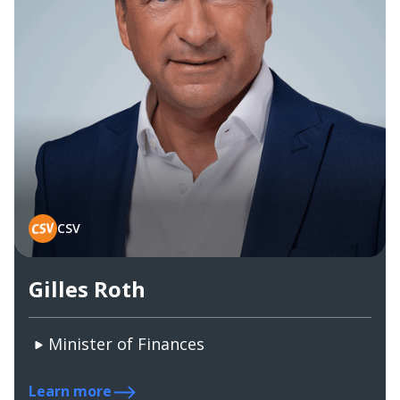
CSV
Gilles Roth
Minister of Finances
Learn more