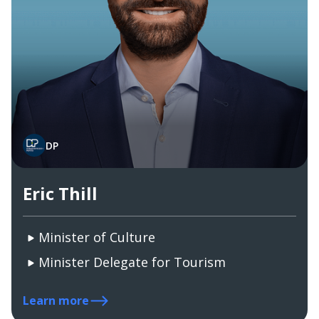
DP
Eric Thill
Minister of Culture
Minister Delegate for Tourism
Learn more