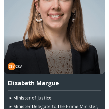
CSV
Elisabeth Margue
Minister of Justice
Minister Delegate to the Prime Minister,