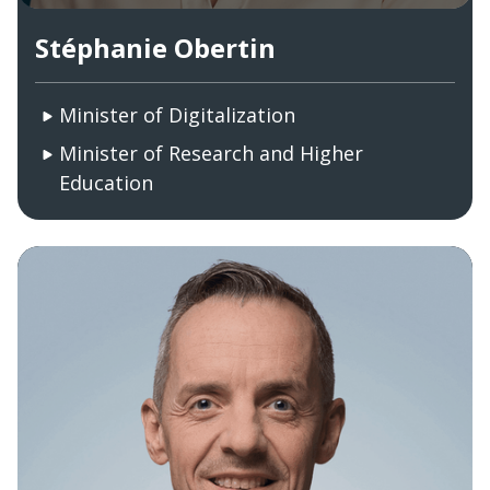
Stéphanie Obertin
Minister of Digitalization
Minister of Research and Higher
Education