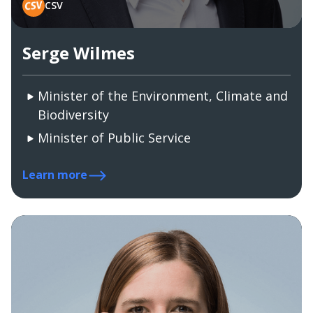
CSV
Serge Wilmes
Minister of the Environment, Climate and
Biodiversity
Minister of Public Service
Learn more