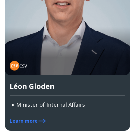
CSV
Léon Gloden
Minister of Internal Affairs
Learn more