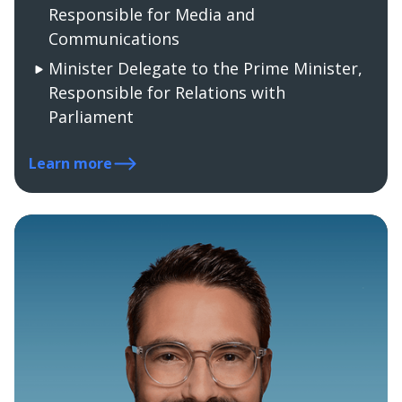
Responsible for Media and
Communications
Minister Delegate to the Prime Minister,
Responsible for Relations with
Parliament
Learn more