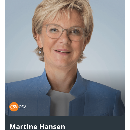
CSV
Martine Hansen