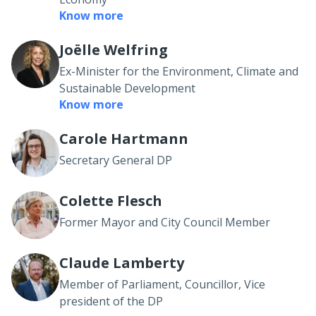
Know more
Joëlle Welfring
Ex-Minister for the Environment, Climate and
Sustainable Development
Know more
Carole Hartmann
Secretary General DP
Colette Flesch
Former Mayor and City Council Member
Claude Lamberty
Member of Parliament, Councillor, Vice
president of the DP