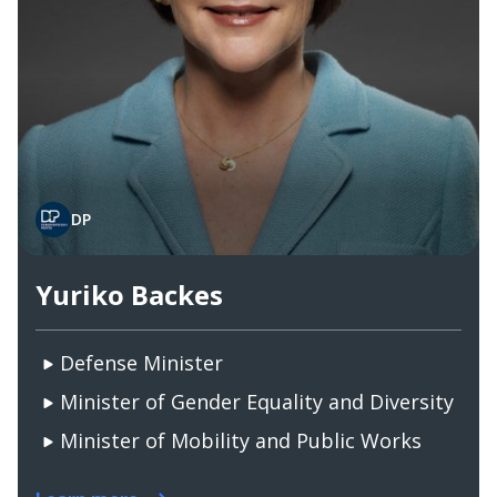
DP
Yuriko Backes
Defense Minister
Minister of Gender Equality and Diversity
Minister of Mobility and Public Works