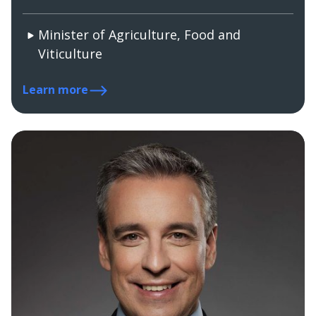
Minister of Agriculture, Food and
Viticulture
Learn more