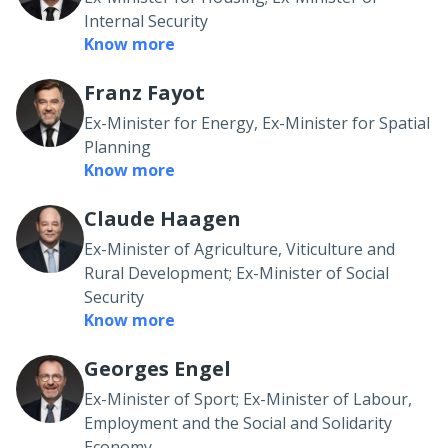
Internal Security
Know more
Franz Fayot
Ex-Minister for Energy, Ex-Minister for Spatial
Planning
Know more
Claude Haagen
Ex-Minister of Agriculture, Viticulture and
Rural Development; Ex-Minister of Social
Security
Know more
Georges Engel
Ex-Minister of Sport; Ex-Minister of Labour,
Employment and the Social and Solidarity
Economy