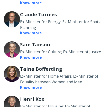
Know more
Claude Turmes
Ex-Minister for Energy; Ex-Minister for Spatial
Planning
Know more
Sam Tanson
Ex-Minister for Culture; Ex-Minister of Justice
Know more
Taina Bofferding
Ex-Minister for Home Affairs; Ex-Minister of
Equality between Women and Men
Know more
Henri Kox
Ex-Minister for Housing; Ex-Minister of