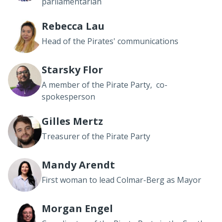
parliamentarian
Rebecca Lau
Head of the Pirates' communications
Starsky Flor
A member of the Pirate Party, co-
spokesperson
Gilles Mertz
Treasurer of the Pirate Party
Mandy Arendt
First woman to lead Colmar-Berg as Mayor
Morgan Engel