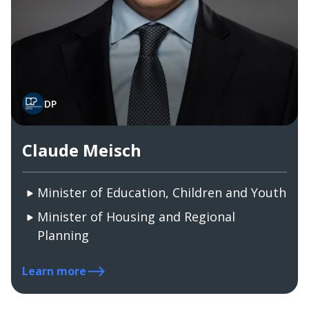
DP
Claude Meisch
Minister of Education, Children and Youth
Minister of Housing and Regional
Planning
Learn more