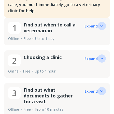
case, you must immediately go to a veterinary
clinic for help.
Find out when to call a
1
Expand
veterinarian
Offline
Free
Up to 1 day
Choosing a clinic
2
Expand
Online
Free
Up to 1 hour
Find out what
3
Expand
documents to gather
for a visit
Offline
Free
From 10 minutes