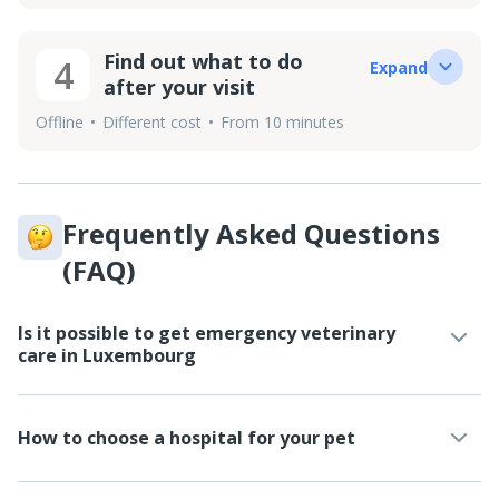
Find out what to do
4
Expand
after your visit
Offline
Different cost
From 10 minutes
Frequently Asked Questions
(FAQ)
Is it possible to get emergency veterinary
care in Luxembourg
How to choose a hospital for your pet