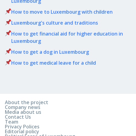
Luxembourg
How to move to Luxembourg with children
Luxembourg's culture and traditions
How to get financial aid for higher education in
Luxembourg
How to get a dog in Luxembourg
How to get medical leave for a child
About the project
Company news
Media about us
Contact Us
Team
Privacy Polices
Editorial policy