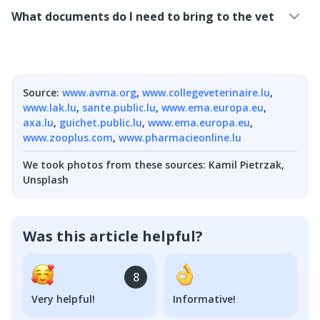
What documents do I need to bring to the vet
Source
:
www.avma.org
,
www.collegeveterinaire.lu
,
www.lak.lu
,
sante.public.lu
,
www.ema.europa.eu
,
axa.lu
,
guichet.public.lu
,
www.ema.europa.eu
,
www.zooplus.com
,
www.pharmacieonline.lu
We took photos from these sources
:
Kamil Pietrzak,
Unsplash
Was this article helpful?
8
Very helpful!
Informative!