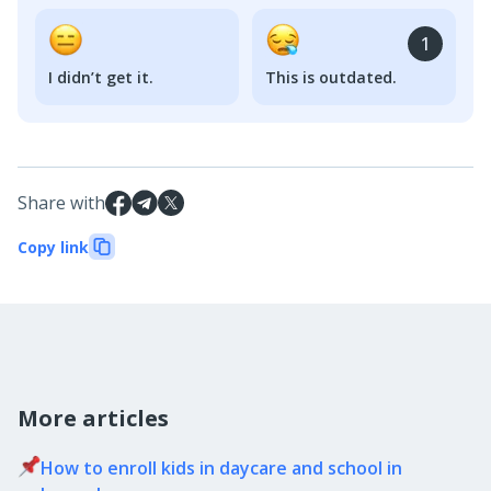
1
I didn’t get it.
This is outdated.
Share with
Copy link
More articles
How to enroll kids in daycare and school in