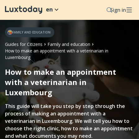
en
Sign in
FAMILY AND EDUCATION
Guides for Citizens
Family and education
How to make an appointment with a veterinarian in
Luxembourg
How to make an appointment
with a veterinarian in
Luxembourg
This guide will take you step by step through the
process of making an appointment with a
veterinarian in Luxembourg. We will tell you how to
choose the right clinic, how to make an appointment
and what documents you may need.