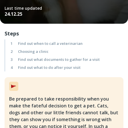
Last time updated
24.12.25
Steps
1
Find out when to call a veterinarian
2
Choosing a clinic
3
Find out what documents to gather for a visit
4
Find out what to do after your visit
Be prepared to take responsibility when you
make the fateful decision to get a pet. Cats,
dogs and other our little friends cannot talk, but
they can show you if something is wrong with
them, or you can notice it yourself. In such a