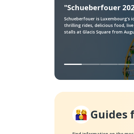
"Schueberfouer 20
Schueberfouer is Luxembourg's ic
thrilling rides, delicious food, 
stalls at Glacis Square from Aug
Guides 
Find information on the mo