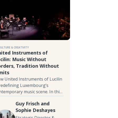
CULTURE & CREATIVITY
ited Instruments of
cilin: Music Without
rders, Tradition Without
mits
w United Instruments of Lucilin
 redefining Luxembourg’s
ntemporary music scene. In this
terview, Guy Frisch and Sophie
Guy Frisch and
shayes discuss the balance
Sophie Deshayes
tween tradition and innovation,
w technologies in music, and the
Strategic Director &