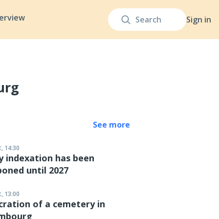
terview
Sign in
urg
See more
, 14:30
y indexation has been
oned until 2027
, 13:00
ration of a cemetery in
mbourg