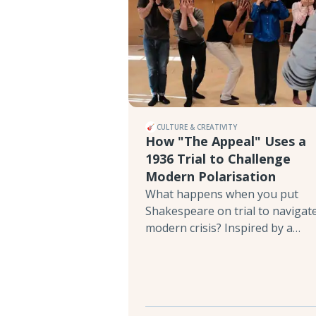
CULTURE & CREATIVITY
How "The Appeal" Uses a
1936 Trial to Challenge
Modern Polarisation
What happens when you put
Shakespeare on trial to navigat
modern crisis? Inspired by a
fascinating 1936 event where
refugee artists staged a mock
tribunal over The Merchant of
Venice, director Orly Noa
Rabinyan’s interactive play The