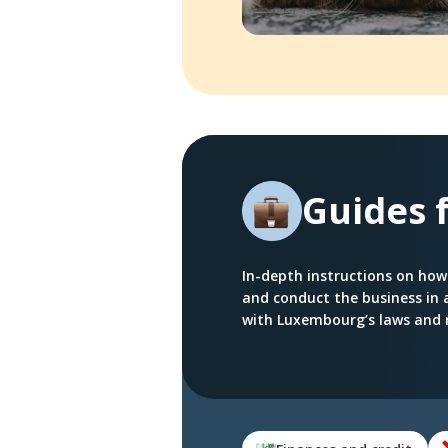
Guides 
In-depth instructions on how
and conduct the business in
with Luxembourg’s laws and 