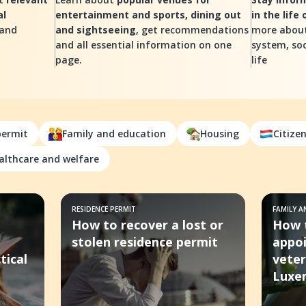
al
entertainment and sports, dining out
in the life
 and
and sightseeing
, get recommendations
more about
and all essential information on one
system, soc
page.
life
permit
Family and education
Housing
Citize
althcare and welfare
RESIDENCE PERMIT
FAMILY 
How to recover a lost or
How 
stolen residence permit
appo
tical
veter
Luxe