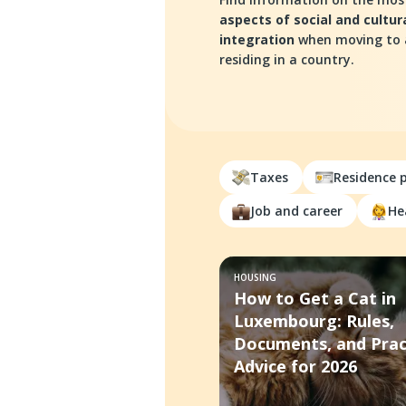
aspects of social and cultur
integration
when moving to
residing in a country.
Taxes
Residence 
Job and career
He
HOUSING
How to Get a Cat in
Luxembourg: Rules,
Documents, and Prac
Advice for 2026