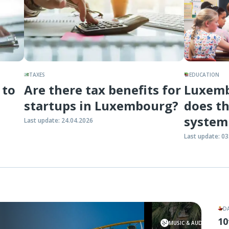
TAXES
EDUCATION
 to
Are there tax benefits for
Luxemb
startups in Luxembourg?
does th
system
Last update
:
24.04.2026
Last update
:
03
D
10
7 Octo
MUSIC & AUDIO