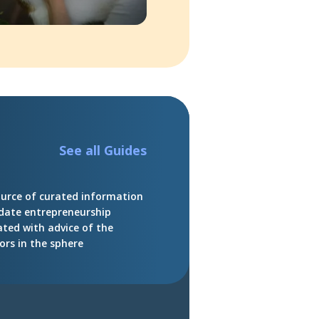
See all Guides
ource of curated information
date entrepreneurship
ated with advice of the
ors in the sphere