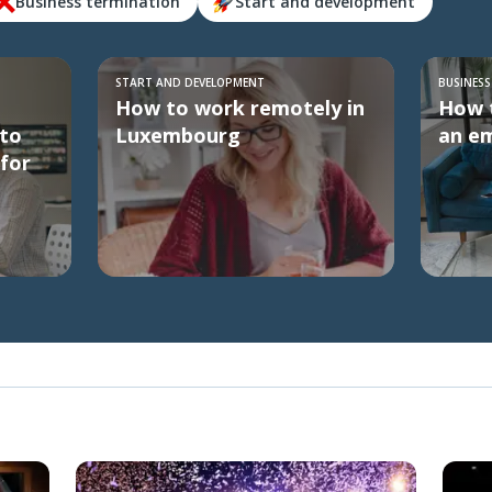
Business termination
Start and development
START AND DEVELOPMENT
BUSINES
How to work remotely in
How t
to
Luxembourg
an em
for