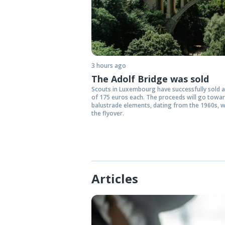
3 hours ago
The Adolf Bridge was sold
Scouts in Luxembourg have successfully sold ar
of 175 euros each. The proceeds will go towa
balustrade elements, dating from the 1960s, w
the flyover.
Articles