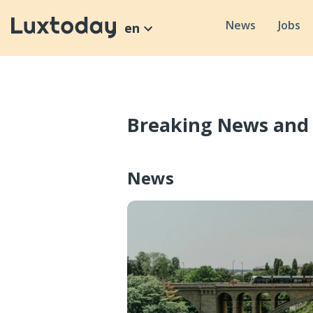
News
Jobs
en
Breaking News and
News