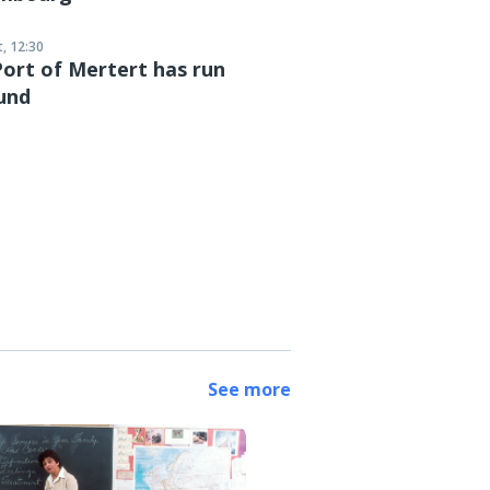
, 12:30
ort of Mertert has run
und
See more