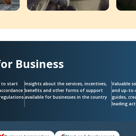
for
Business
 to start
Insights about the services, incentives,
Valuable s
 accordance
benefits and other forms of support
and up-to-
regulations
available for businesses in the country
guides, cre
leading act