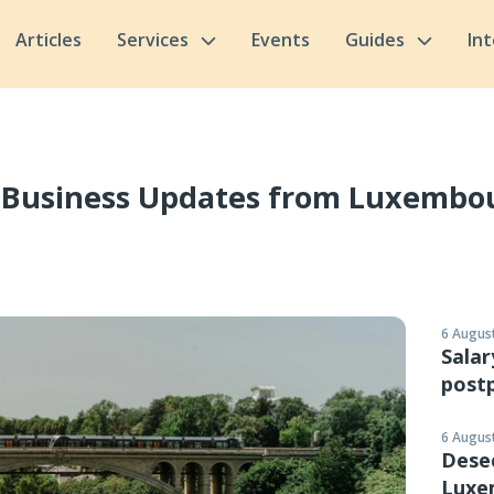
Articles
Services
Events
Guides
In
 Business Updates from Luxembo
6 August
Salar
postp
6 August
Desec
Luxe