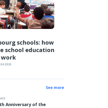
ourg schools: how
e school education
 work
.04.2026
See more
ANCE
th Anniversary of the
ber, 19:00
MUS