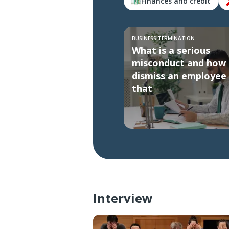
Finances and credit
BUSINESS TERMINATION
What is a serious
misconduct and how 
dismiss an employee 
that
Interview