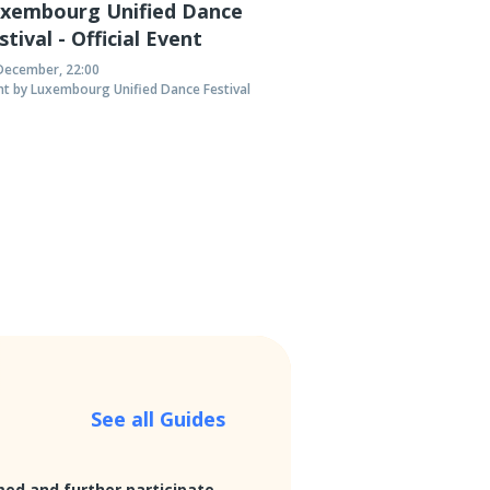
xembourg Unified Dance
de Stiller in Luxembourg
He
stival - Official Event
ue Internationale à Luxembourg (BIL) proudly
Den 
December, 22:00
nt by Luxembourg Unified Dance Festival
 featuring the German football-obsessed rock
Heav
tiller at their venue in Luxembourg City.
Luxe
follo
See all Guides
med and further participate