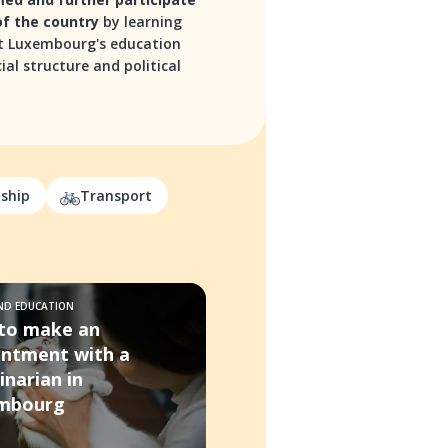
 of the country
by learning
 Luxembourg's education
ial structure and political
nship
Transport
AND EDUCATION
to make an
intment with a
inarian in
mbourg