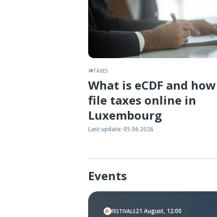
TAXES
What is eCDF and how
file taxes online in
Luxembourg
Last update
:
05.06.2026
Events
21 August, 12:00
FESTIVALS