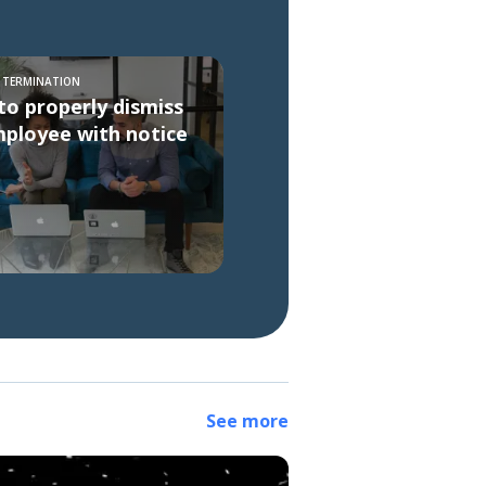
S TERMINATION
o properly dismiss
ployee with notice
See more