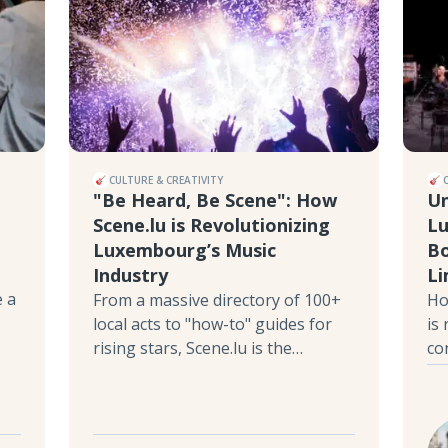
CULTURE & CREATIVITY
"Be Heard, Be Scene": How
Un
Scene.lu is Revolutionizing
Lu
Luxembourg’s Music
Bo
Industry
Li
e a
From a massive directory of 100+
Ho
local acts to "how-to" guides for
is
rising stars, Scene.lu is the
co
independent platform putting the
in
Grand Duchy’s talent on the map.
De
Discover why this ex-journalist and
be
music manager decided to build
ne