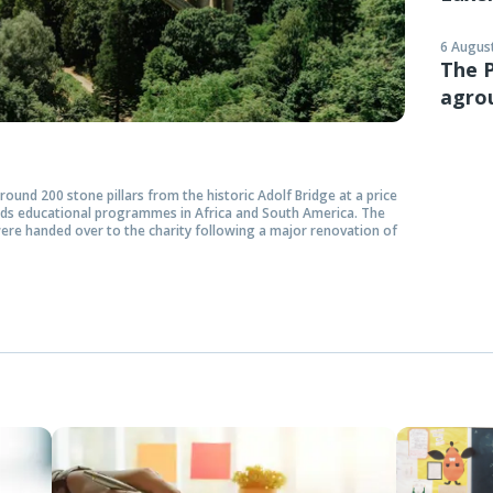
6 August
The P
agro
ound 200 stone pillars from the historic Adolf Bridge at a price
rds educational programmes in Africa and South America. The
ere handed over to the charity following a major renovation of