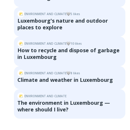
ENVIRONMENT AND CLIMATE
5
like
s
Luxembourg's nature and outdoor
places to explore
ENVIRONMENT AND CLIMATE
10
like
s
How to recycle and dispose of garbage
in Luxembourg
ENVIRONMENT AND CLIMATE
8
like
s
Climate and weather in Luxembourg
ENVIRONMENT AND CLIMATE
The environment in Luxembourg —
where should I live?