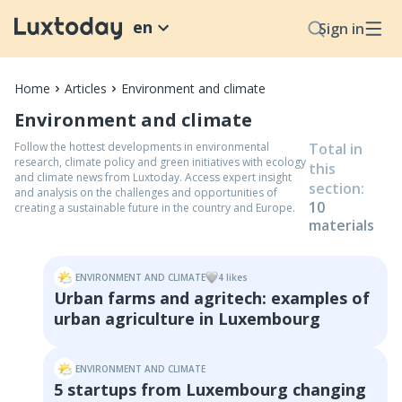
en
Sign in
Home
Articles
Environment and climate
Environment and climate
Follow the hottest developments in environmental
Total in
research, climate policy and green initiatives with ecology
this
and climate news from Luxtoday. Access expert insight
section
:
and analysis on the challenges and opportunities of
10
creating a sustainable future in the country and Europe.
material
s
ENVIRONMENT AND CLIMATE
4
like
s
Urban farms and agritech: examples of
urban agriculture in Luxembourg
ENVIRONMENT AND CLIMATE
5 startups from Luxembourg changing