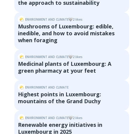
the approach to sustainability
ENVIRONMENT AND CLIMATE
2
like
s
Mushrooms of Luxembourg: edible,
inedible, and how to avoid mistakes
when foraging
ENVIRONMENT AND CLIMATE
2
like
s
Medicinal plants of Luxembourg: A
green pharmacy at your feet
ENVIRONMENT AND CLIMATE
Highest points in Luxembourg:
mountains of the Grand Duchy
ENVIRONMENT AND CLIMATE
2
like
s
Renewable energy initiatives in
Luxembourg in 2025