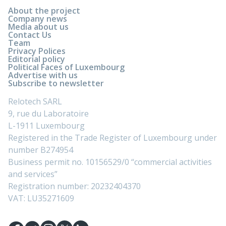
About the project
Company news
Media about us
Contact Us
Team
Privacy Polices
Editorial policy
Political Faces of Luxembourg
Advertise with us
Subscribe to newsletter
Relotech SARL
9, rue du Laboratoire
L-1911 Luxembourg
Registered in the Trade Register of Luxembourg under
number B274954
Business permit no. 10156529/0 “commercial activities
and services”
Registration number: 20232404370
VAT: LU35271609