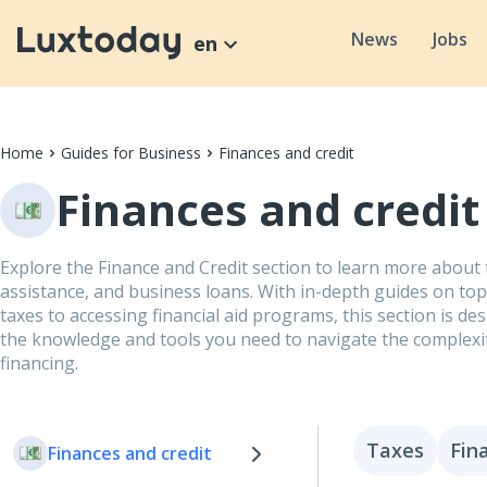
News
Jobs
en
Home
Guides for Business
Finances and credit
Finances and credit
Explore the Finance and Credit section to learn more about t
assistance, and business loans. With in-depth guides on to
taxes to accessing financial aid programs, this section is de
the knowledge and tools you need to navigate the complexi
financing.
Taxes
Fin
Finances and credit