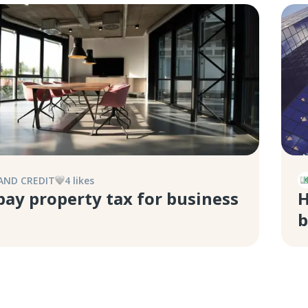
AND CREDIT
4
like
s
pay property tax for business
H
b