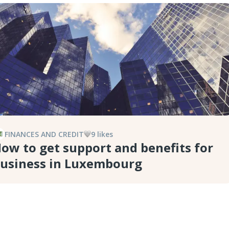
FINANCES AND CREDIT
9
like
s
ow to get support and benefits for
usiness in Luxembourg