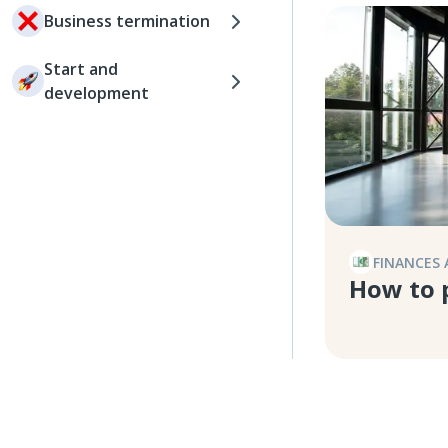
Business termination
Start and
development
FINANCES 
How to 