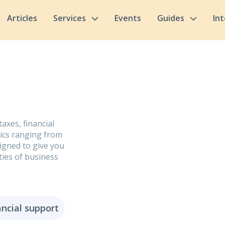
Articles
Services
Events
Guides
In
axes, financial
pics ranging from
signed to give you
ties of business
ancial support