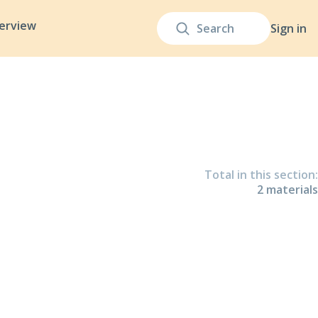
terview
Sign in
Total in this section
:
2
material
s