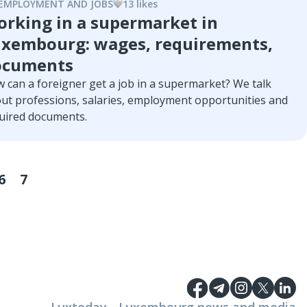
t you need to know to get started.
EMPLOYMENT AND JOBS
13
like
s
rking in a supermarket in
xembourg: wages, requirements,
ocuments
 can a foreigner get a job in a supermarket? We talk
ut professions, salaries, employment opportunities and
uired documents.
6
7