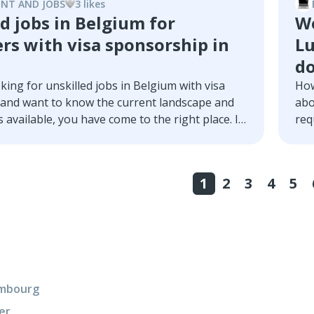
wha
NT AND JOBS
3
like
s
ill tell you everything you need to know to
d jobs in Belgium for
Wo
program in Luxembourg.
rs with visa sponsorship in
Lu
d
oking for unskilled jobs in Belgium with visa
How
and want to know the current landscape and
abo
 available, you have come to the right place. In
req
we will take an in-depth look at this topic, we’ll
s, opportunities, requirements, hiring
nd much more.
1
2
3
4
5
xembourg
er