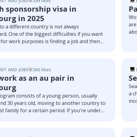
NT AND JOBS
294
like
s
h sponsorship visa in
Pa
urg in 2025
Wou
are
o a different country is not always
abo
rd. One of the biggest difficulties if you want
cou
for work purposes is finding a job and then
exp
 the whole process of acquiring a visa. In this
dem
ll discuss some of Luxembourg's main
act
h visa sponsorship, with a particular focus on
NT AND JOBS
260
like
s
bs.
ork as an au pair in
Se
ourg
Sea
a c
rogram consists of a young person, usually
inc
nd 30 years old, moving to another country to
stu
st family for a certain period. If you're under
a t
 to see Luxembourg, have a strong language
art
and enjoy working with kids, then being an au
Lux
bourg can be the ideal chance for you. In this