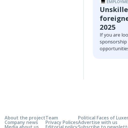
EMPLOYME
article, we w
Unskille
access this 
foreigne
2025
If you are lo
sponsorship 
opportunities
this article, 
look at trend
companies a
About the project
Team
Political Faces of Lu
Company news
Privacy Polices
Advertise with us
Media about us
Editorial policy
Subscribe to newslett