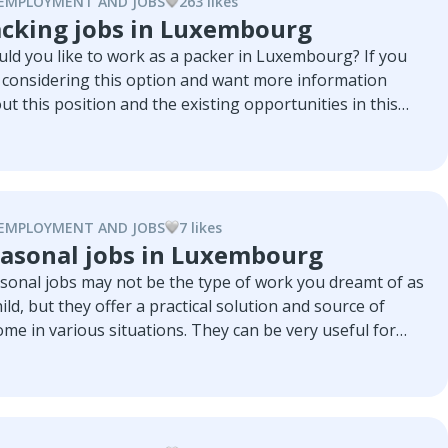
EMPLOYMENT AND JOBS
263
like
s
cking jobs in Luxembourg
ld you like to work as a packer in Luxembourg? If you
 considering this option and want more information
ut this position and the existing opportunities in this
ntry you have come to the right place. Here we will
lore the job, its advantages and disadvantages, the
and in the country and several companies that are
ively looking for packers.
EMPLOYMENT AND JOBS
7
like
s
asonal jobs in Luxembourg
sonal jobs may not be the type of work you dreamt of as
hild, but they offer a practical solution and source of
ome in various situations. They can be very useful for
dents who want extra income during school vacations or
emporary solution for people with low grades. In this
icle, we'll explore the variety of seasonal jobs in
embourg, the companies hiring temporary workers, and