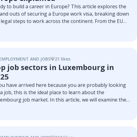
dy to build a career in Europe? This article explores the
 and outs of securing a Europe work visa, breaking down
 legal steps to work across the continent. From the EU
e Card for skilled professionals to country-specific paths
h top countries for easy work immigration.
EMPLOYMENT AND JOBS
21
like
s
p job sectors in Luxembourg in
025
you have arrived here because you are probably looking
 a job, this is the ideal place to learn about the
embourg job market. In this article, we will examine the
t relevant sectors of the Luxembourg economy, the
t sought-after roles within each sector, and some of the
t important companies in each one.