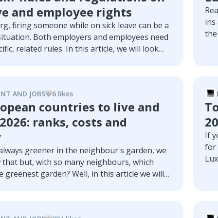
ve and employee rights
Rea
ins
g, firing someone while on sick leave can be a
the
situation. Both employers and employees need
Blu
ific, related rules. In this article, we will look
wit
les through an overview regarding sick leave in
but also termination details, long-term sick
ny legal ramifications.
NT AND JOBS
6
like
s
opean countries to live and
To
2026: ranks, costs and
2
y
If 
for
 always greener in the neighbour's garden, we
Lux
 that but, with so many neighbours, which
mos
 greenest garden? Well, in this article we will
mos
r this question and examine the European
mos
t offer the best work-life balance.