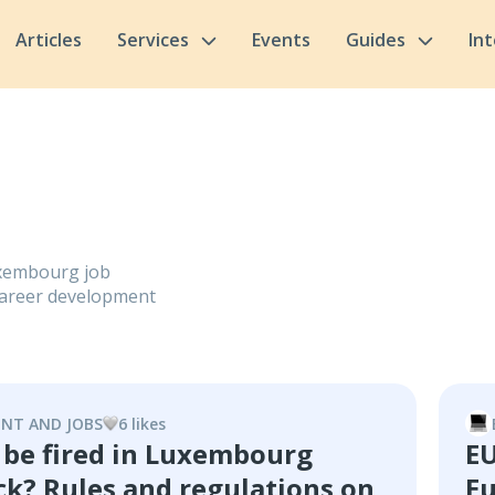
Articles
Services
Events
Guides
In
Luxembourg job
, career development
NT AND JOBS
6
like
s
 be fired in Luxembourg
EU
ck? Rules and regulations on
Eu