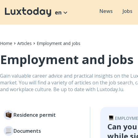
News
Jobs
en
Home
Articles
Employment and jobs
Employment and jobs
Gain valuable career advice and practical insights on the 
market. You will find a variety of articles on the job search
and workplace culture. Be up to date with Luxtoday.lu.
Residence permit
EMPLOYME
Can you
Documents
while si