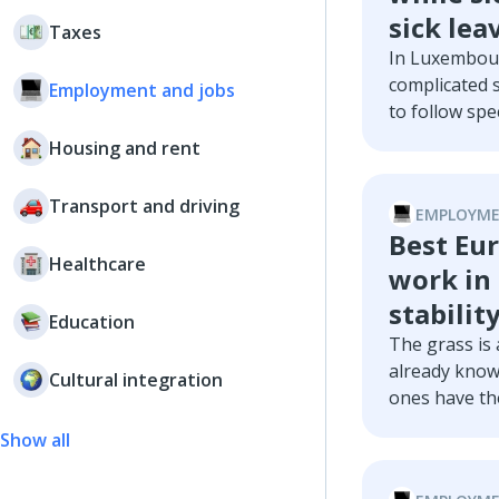
sick lea
Taxes
In Luxembour
complicated 
Employment and jobs
to follow spec
into these ru
Housing and rent
Luxembourg, 
leaves, and a
Transport and driving
EMPLOYME
Best Eur
Healthcare
work in 
stabilit
Education
The grass is
already know
Cultural integration
ones have the
try to answe
Show all
countries tha