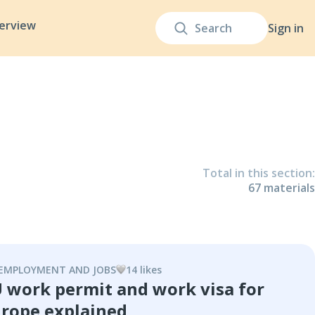
terview
Sign in
Total in this section
:
67
material
s
EMPLOYMENT AND JOBS
14
like
s
 work permit and work visa for
rope explained