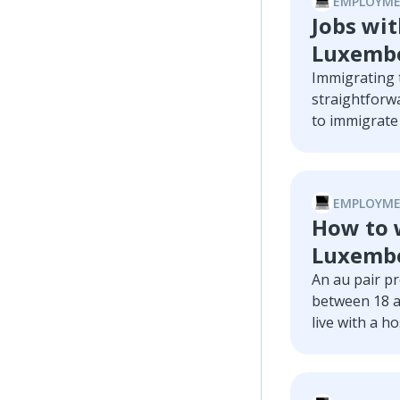
EMPLOYME
Jobs wit
Luxembo
Immigrating t
straightforwa
to immigrate 
going through
guide, we wi
companies wit
EMPLOYME
low-skilled jo
How to w
Luxemb
An au pair p
between 18 a
live with a ho
thirty, keen
proficiency, 
pair in Luxem