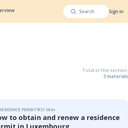
terview
Sign in
Total in this section
:
3
material
s
RESIDENCE PERMIT
21
like
s
w to obtain and renew a residence
rmit in Luxembourg