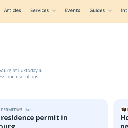
Articles
Services
Events
Guides
In
ourg at Luxtoday.lu.
ss and useful tips
 PERMIT
5
like
s
 residence permit in
Ho
ourg
pe