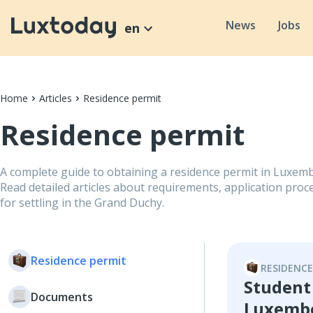
News
Jobs
en
Home
Articles
Residence permit
Residence permit
A complete guide to obtaining a residence permit in Luxemb
Read detailed articles about requirements, application proce
for settling in the Grand Duchy.
Residence permit
RESIDENCE
Student
Documents
Luxemb