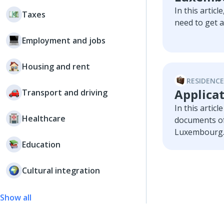
In this articl
Taxes
need to get 
Employment and jobs
Housing and rent
RESIDENCE
Applicat
Transport and driving
In this artic
Healthcare
documents of
Luxembourg
Education
Cultural integration
Show all