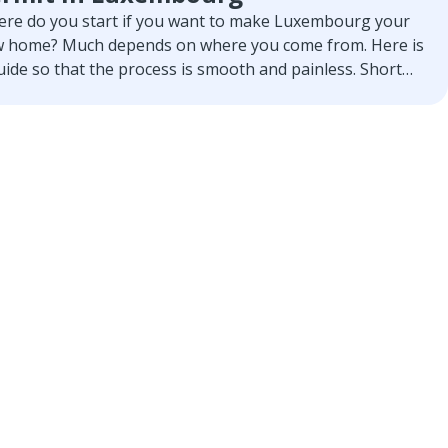
re do you start if you want to make Luxembourg your
 home? Much depends on where you come from. Here is
uide so that the process is smooth and painless. Short
 concise.