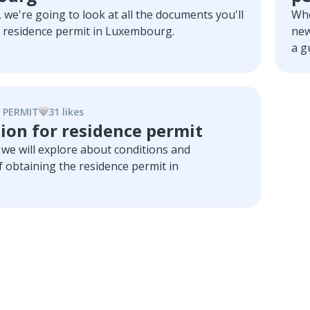
e, we're going to look at all the documents you'll
Whe
a residence permit in Luxembourg.
new
a g
and
 PERMIT
31
like
s
ion for residence permit
le we will explore about conditions and
 obtaining the residence permit in
.