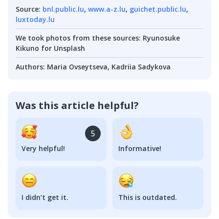
Source
:
bnl.public.lu
,
www.a-z.lu
,
guichet.public.lu
,
luxtoday.lu
We took photos from these sources
:
Ryunosuke
Kikuno for Unsplash
Authors
:
Maria Ovseytseva
,
Kadriia Sadykova
Was this article helpful?
5
Very helpful!
Informative!
I didn’t get it.
This is outdated.