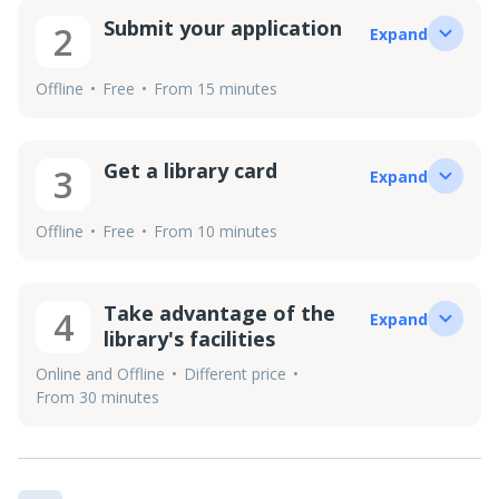
Submit your application
2
Expand
Offline
Free
From 15 minutes
Get a library card
3
Expand
Offline
Free
From 10 minutes
Take advantage of the
4
Expand
library's facilities
Online and Offline
Different price
From 30 minutes