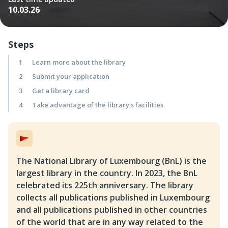
10.03.26
Steps
1
Learn more about the library
2
Submit your application
3
Get a library card
4
Take advantage of the library's facilities
The National Library of Luxembourg (BnL) is the
largest library in the country. In 2023, the BnL
celebrated its 225th anniversary. The library
collects all publications published in Luxembourg
and all publications published in other countries
of the world that are in any way related to the