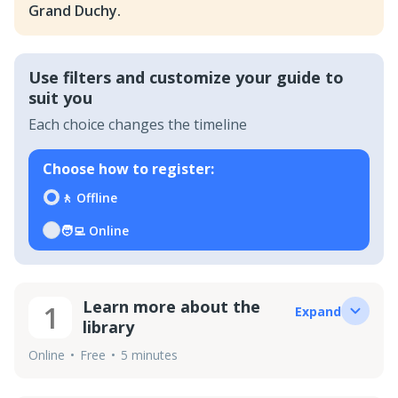
Grand Duchy.
Use filters and customize your guide to
suit you
Each choice changes the timeline
Choose how to register
:
🚶
Offline
🧑‍💻
Online
Learn more about the
1
Expand
library
Online
Free
5 minutes