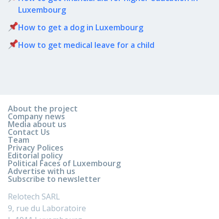
Luxembourg
How to get a dog in Luxembourg
How to get medical leave for a child
About the project
Company news
Media about us
Contact Us
Team
Privacy Polices
Editorial policy
Political Faces of Luxembourg
Advertise with us
Subscribe to newsletter
Relotech SARL
9, rue du Laboratoire