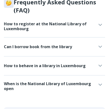
Frequently Asked Questions
(FAQ)
How to register at the National Library of
Luxembourg
Can I borrow book from the library
How to behave in a library in Luxembourg
When is the National Library of Luxembourg
open