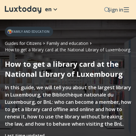
en
Sign in
FAMILY AND EDUCATION
Guides for Citizens
Family and education
How to get a library card at the National Library of Luxembourg
How to get a library card at the
National Library of Luxembourg
In this guide, we will tell you about the largest library
in Luxembourg, the Bibliothèque nationale du
Luxembourg, or BnL: who can become a member, how
to get a library card offline and online and how to
renew it, how to use the library without breaking
the law, and how to behave when visiting the BnL.
Last time updated