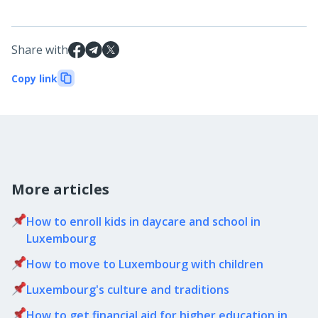
Share with
Copy link
More articles
How to enroll kids in daycare and school in
Luxembourg
How to move to Luxembourg with children
Luxembourg's culture and traditions
How to get financial aid for higher education in