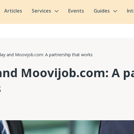
Articles
Services
Events
Guides
In
ay and Moovijob.com: A partnership that works
and Moovijob.com: A p
s