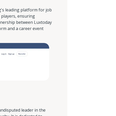
s leading platform for job
 players, ensuring
tnership between Luxtoday
orm and a career event
ndisputed leader in the