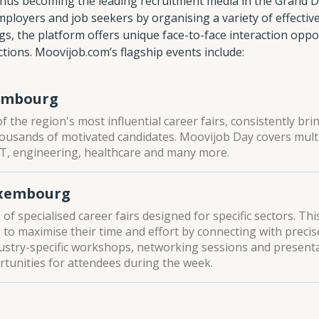
thus becoming the leading recruitment media in the Grand Duc
loyers and job seekers by organising a variety of effective
ngs, the platform offers unique face-to-face interaction oppo
ions. Moovijob.com’s flagship events include:
embourg
f the region's most influential career fairs, consistently br
usands of motivated candidates. Moovijob Day covers multi
 IT, engineering, healthcare and many more.
uxembourg
of specialised career fairs designed for specific sectors. Th
to maximise their time and effort by connecting with precise
ustry-specific workshops, networking sessions and present
tunities for attendees during the week.