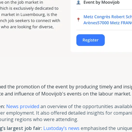
d the promotion of the event by producing timely and insig
e and influence of Moovijob's events on the labour market. 
en:
News provided
an overview of the opportunities availabl
er employment. It also offered detailed insights for compan
ring regions who were attending.
s largest job fair:
Luxtoday’s news
emphasised the unique 