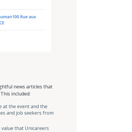
htful news articles that
This included:
e at the event and the
ies and job seekers from
value that Unicareers