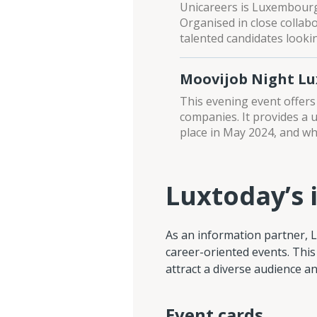
Unicareers is Luxembourg’
Organised in close collab
talented candidates lookin
Moovijob Night L
This evening event offers
companies. It provides a 
place in May 2024, and whi
Luxtoday’s 
As an information partner, 
career-oriented events. This
attract a diverse audience 
Event cards