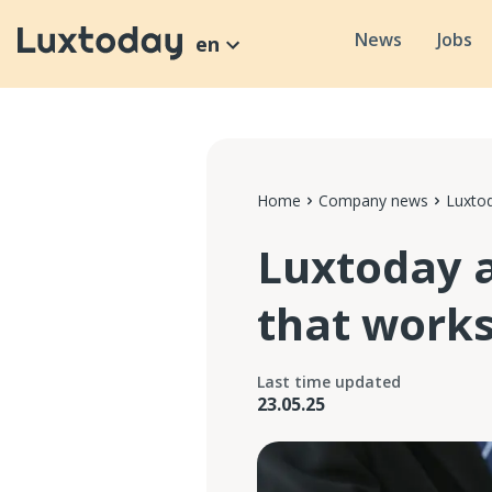
News
Jobs
en
Home
Company news
Luxtod
Luxtoday 
that work
Last time updated
23.05.25