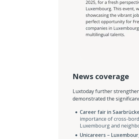
News coverage
Luxtoday further strengthene
demonstrated the significanc
Career fair in Saarbrück
importance of cross-bord
Luxembourg and neighbou
Unicareers – Luxembourg’