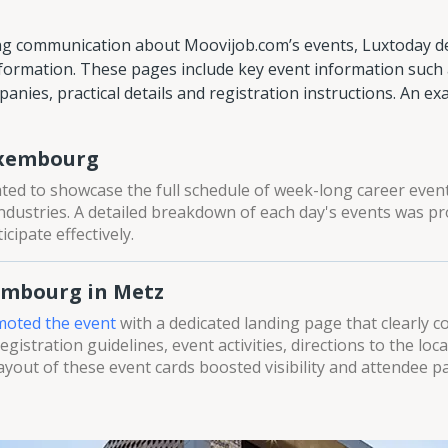
ng communication about Moovijob.com’s events, Luxtoday de
formation. These pages include key event information such a
anies, practical details and registration instructions. An ex
uxembourg
ted to showcase the full schedule of week-long career eve
ndustries. A detailed breakdown of each day's events was pr
cipate effectively.
embourg in Metz
oted the event
with a dedicated landing page that clearly 
gistration guidelines, event activities, directions to the loca
layout of these event cards boosted visibility and attendee pa