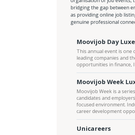
organisation of job events, 
bridging the gap between emp
as providing online job listi
genuine professional connect
Moovijob Day Lux
This annual event is one o
leading companies and tho
opportunities in finance,
Moovijob Week L
Moovijob Week is a series 
candidates and employers 
focused environment. Ind
career development oppor
Unicareers