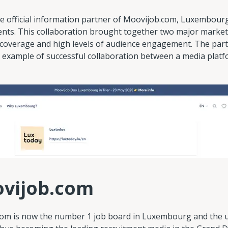
e official information partner of Moovijob.com, Luxembourg'
ents. This collaboration brought together two major market
coverage and high levels of audience engagement. The par
 example of successful collaboration between a media platf
ovijob.com
om is now the number 1 job board in Luxembourg and the u