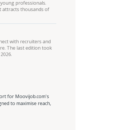
 young professionals.
t attracts thousands of
nect with recruiters and
e. The last edition took
 2026.
ort for Moovijob.com's
igned to maximise reach,