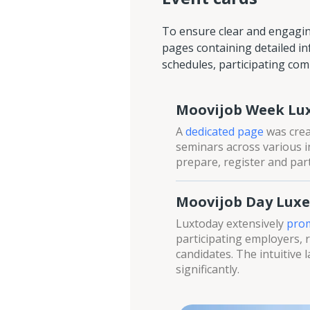
To ensure clear and engagi
pages containing detailed in
schedules, participating comp
Moovijob Week L
A
dedicated page
was crea
seminars across various i
prepare, register and parti
Moovijob Day Lux
Luxtoday extensively
prom
participating employers, re
candidates. The intuitive 
significantly.