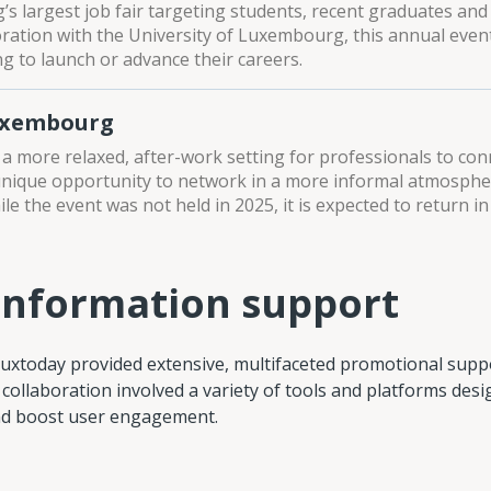
s largest job fair targeting students, recent graduates and
oration with the University of Luxembourg, this annual even
g to launch or advance their careers.
uxembourg
 a more relaxed, after-work setting for professionals to con
unique opportunity to network in a more informal atmospher
le the event was not held in 2025, it is expected to return in
information support
Luxtoday provided extensive, multifaceted promotional supp
 collaboration involved a variety of tools and platforms des
and boost user engagement.