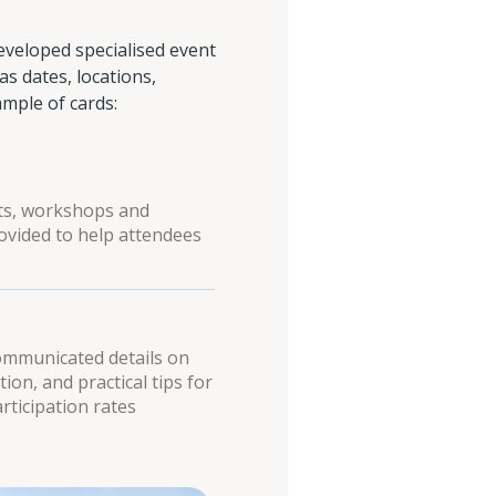
veloped specialised event
s dates, locations,
ample of cards:
nts, workshops and
ovided to help attendees
communicated details on
tion, and practical tips for
rticipation rates