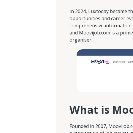
In 2024, Luxtoday became th
opportunities and career ev
comprehensive information 
and Moovijob.com is a prime
organiser.
What is Mo
Founded in 2007, Moovijob.c