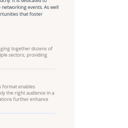
hy. It is dedicated to
 networking events. As well
rtunities that foster
inging together dozens of
ple sectors, providing
is format enables
ly the right audience in a
ations further enhance