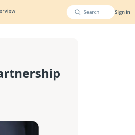
terview
Sign in
artnership