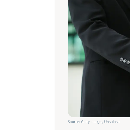
Source: Getty Images, Unsplash