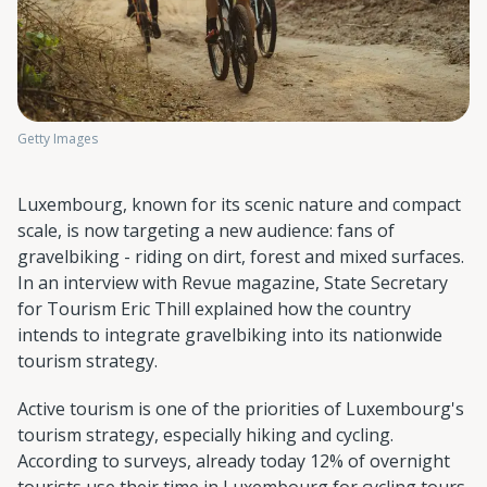
Getty Images
Luxembourg, known for its scenic nature and compact
scale, is now targeting a new audience: fans of
gravelbiking - riding on dirt, forest and mixed surfaces.
In an interview with Revue magazine, State Secretary
for Tourism Eric Thill explained how the country
intends to integrate gravelbiking into its nationwide
tourism strategy.
Active tourism is one of the priorities of Luxembourg's
tourism strategy, especially hiking and cycling.
According to surveys, already today 12% of overnight
tourists use their time in Luxembourg for cycling tours