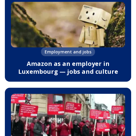
Employment and jobs
Amazon as an employer in
Luxembourg — jobs and culture