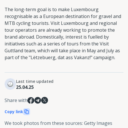
The long-term goal is to make Luxembourg
recognisable as a European destination for gravel and
MTB cycling tourists. Visit Luxembourg and regional
tour operators are already working to promote the
brand abroad. Domestically, interest is fuelled by
initiatives such as a series of tours from the Visit
Guttland team, which will take place in May and July as
part of the "Lëtzebuerg, dat ass Vakanz!" campaign.
Last time updated
25.04.25
Share with
Copy link
We took photos from these sources
:
Getty Images