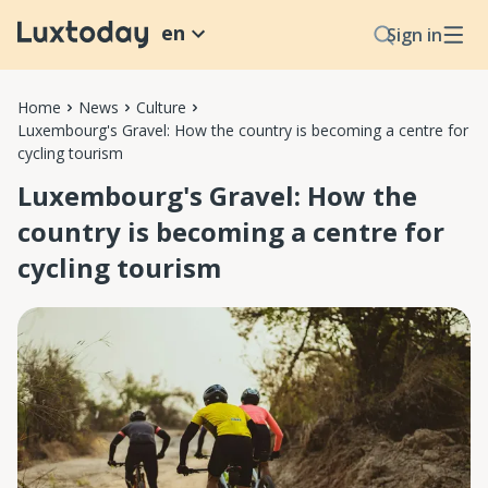
en
Sign in
Home
News
Culture
Luxembourg's Gravel: How the country is becoming a centre for
cycling tourism
Luxembourg's Gravel: How the
country is becoming a centre for
cycling tourism