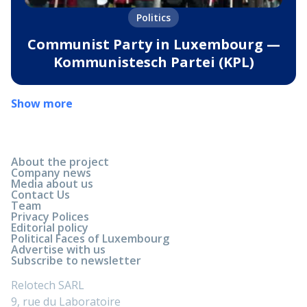
Politics
Communist Party in Luxembourg —
Kommunistesch Partei (KPL)
Show more
About the project
Company news
Media about us
Contact Us
Team
Privacy Polices
Editorial policy
Political Faces of Luxembourg
Advertise with us
Subscribe to newsletter
Relotech SARL
9, rue du Laboratoire