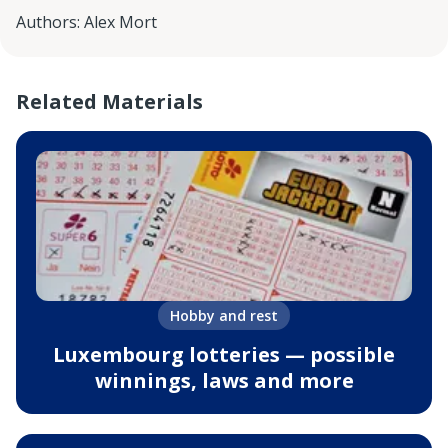
Authors
:
Alex Mort
Related Materials
Hobby and rest
Luxembourg lotteries — possible
winnings, laws and more