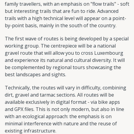
family travellers, with an emphasis on "flow trails" - soft
but interesting trails that are fun to ride. Advanced
trails with a high technical level will appear on a point-
by-point basis, mainly in the south of the country.
The first wave of routes is being developed by a special
working group. The centrepiece will be a national
gravel route that will allow you to cross Luxembourg
and experience its natural and cultural diversity. It will
be complemented by regional tours showcasing the
best landscapes and sights.
Technically, the routes will vary in difficulty, combining
dirt, gravel and tarmac sections. All routes will be
available exclusively in digital format - via bike apps
and GPX files. This is not only modern, but also in line
with an ecological approach: the emphasis is on
minimal interference with nature and the reuse of
existing infrastructure.