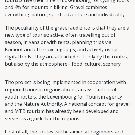
and 4% for mountain biking. Gravel combines
everything: nature, sport, adventure and individuality.
The peculiarity of the gravel audience is that they are a
new type of tourist: active, often travelling out of
season, in vans or with tents, planning trips via
Komoot and other cycling apps, and actively using
digital tools. They are attracted not only by the routes,
but also by the atmosphere - food, culture, scenery.
The project is being implemented in cooperation with
regional tourism organisations, an association of
youth hostels, the Luxembourg for Tourism agency
and the Nature Authority. A national concept for gravel
and MTB tourism has already been developed and
serves as a guide for the regions.
First of all, the routes will be aimed at beginners and