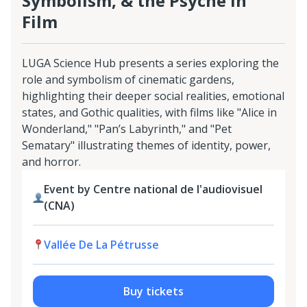
Symbolism, & the Psyche in
Film
LUGA Science Hub presents a series exploring the
role and symbolism of cinematic gardens,
highlighting their deeper social realities, emotional
states, and Gothic qualities, with films like "Alice in
Wonderland," "Pan’s Labyrinth," and "Pet
Sematary" illustrating themes of identity, power,
and horror.
Event by Centre national de l'audiovisuel
(CNA)
Vallée De La Pétrusse
Buy tickets