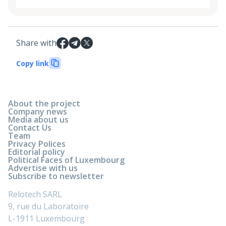
Share with
Copy link
About the project
Company news
Media about us
Contact Us
Team
Privacy Polices
Editorial policy
Political Faces of Luxembourg
Advertise with us
Subscribe to newsletter
Relotech SARL
9, rue du Laboratoire
L-1911 Luxembourg