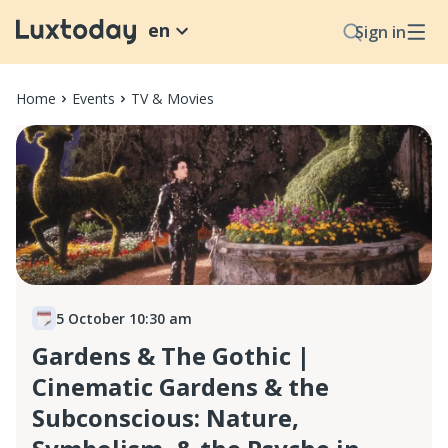
en
Sign in
Home
Events
TV & Movies
5 October 10:30 am
Gardens & The Gothic |
Cinematic Gardens & the
Subconscious: Nature,