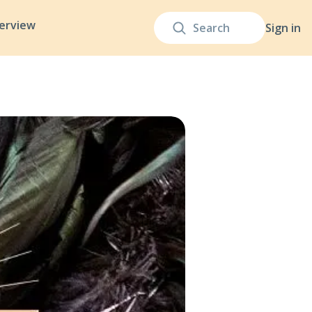
terview
Sign in