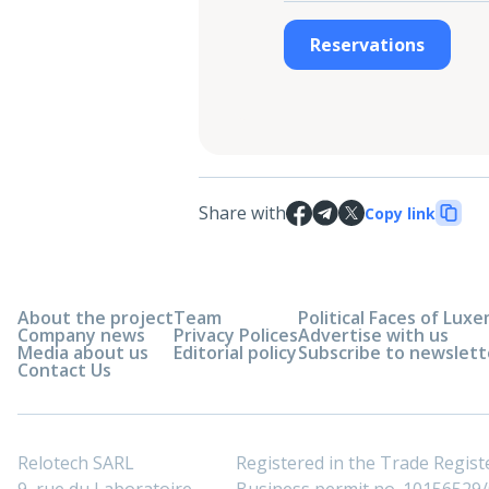
Reservations
Share with
Copy link
About the project
Team
Political Faces of Lu
Company news
Privacy Polices
Advertise with us
Media about us
Editorial policy
Subscribe to newslett
Contact Us
Relotech SARL
Registered in the Trade Regi