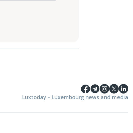
Luxtoday - Luxembourg news and media