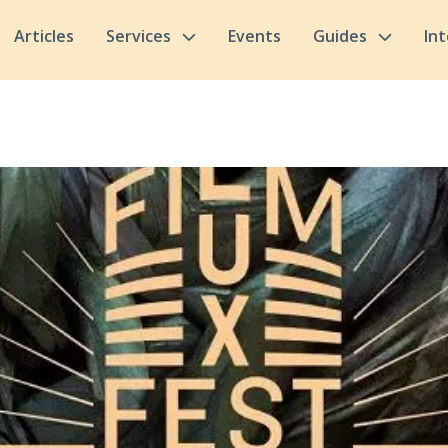
Articles
Services
Events
Guides
In