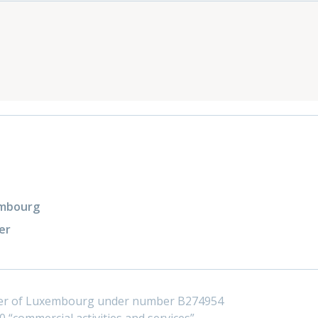
xembourg
er
ster of Luxembourg under number B274954