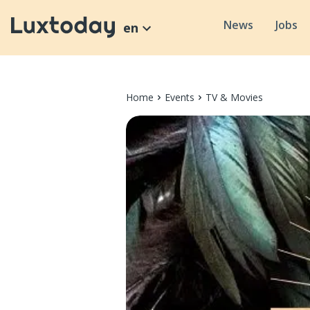
News
Jobs
en
Home
Events
TV & Movies