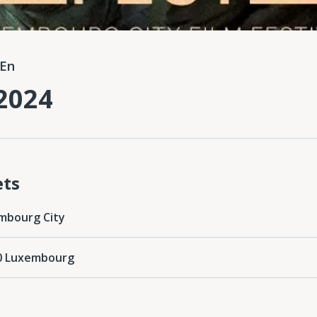
En
2024
ets
mbourg City
0 Luxembourg‎