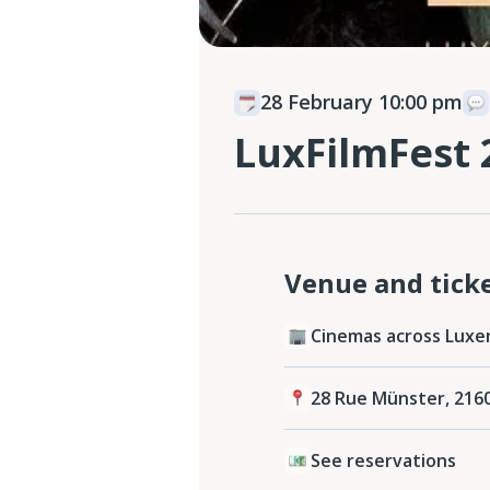
28 February 10:00 pm
LuxFilmFest 
Venue and tick
Cinemas across Luxe
28 Rue Münster, 216
See reservations