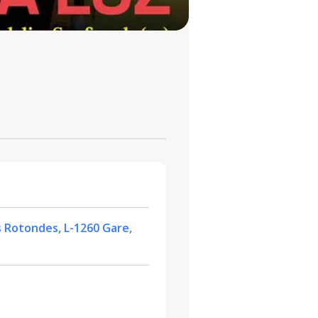
s Rotondes, L-1260 Gare,