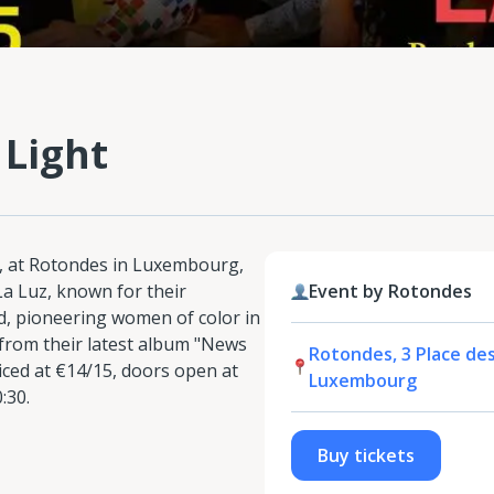
 Light
, at Rotondes in Luxembourg,
La Luz, known for their
Event by Rotondes
d, pioneering women of color in
from their latest album "News
Rotondes, 3 Place de
riced at €14/15, doors open at
Luxembourg
:30.
Buy tickets