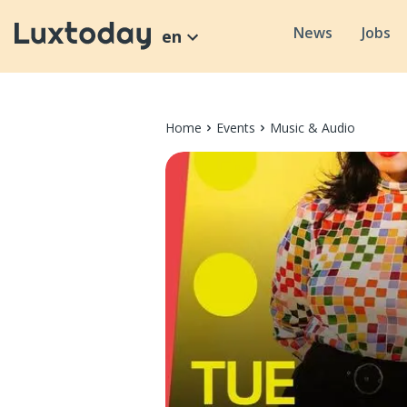
News
Jobs
en
Home
Events
Music & Audio