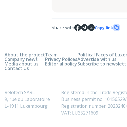
Share with
Copy link
About the project
Team
Political Faces of Lu
Company news
Privacy Polices
Advertise with us
Media about us
Editorial policy
Subscribe to newslett
Contact Us
Relotech SARL
Registered in the Trade Regi
9, rue du Laboratoire
Business permit no. 10156529/0
L-1911 Luxembourg
Registration number: 2023240
VAT: LU35271609