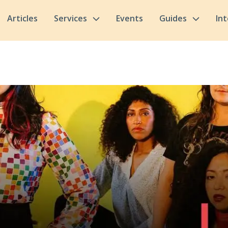
Articles
Services
Events
Guides
In