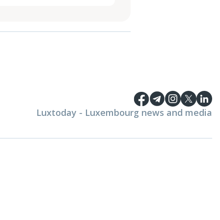
Luxtoday - Luxembourg news and media