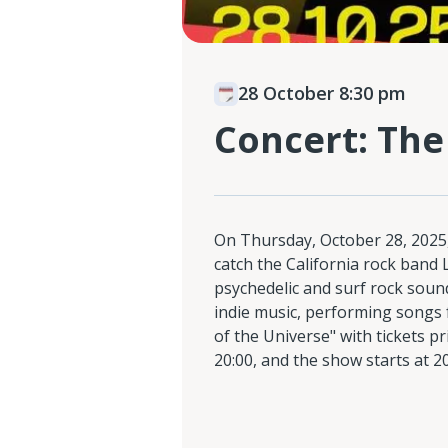
28 October 8:30 pm
Concert: The
On Thursday, October 28, 2025
catch the California rock band 
psychedelic and surf rock soun
indie music, performing songs 
of the Universe" with tickets p
20:00, and the show starts at 20