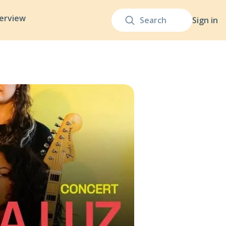
terview
Sign in