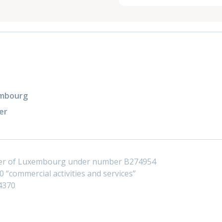
xembourg
er
ster of Luxembourg under number B274954
 “commercial activities and services”
4370