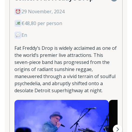
29 November, 2024
€48,80 per person
En
Fat Freddy’s Drop is widely acclaimed as one of
the world’s premier live attractions. This
seven-piece band has progressed from the
origins of radiant sunshine reggae,
maneuvered through a vivid terrain of soulful
psychedelia, and abruptly shifted onto a
desolate Detroit superhighway at night.