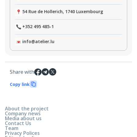
54 Rue de Hollerich, 1740 Luxembourg
+352 495 485-1
info@atelier.lu
Share with
Copy link
About the project
Company news
Media about us
Contact Us
Team
Privacy Polices