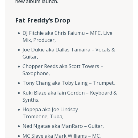
new album launch.
Fat Freddy’s Drop
DJ Fitchie aka Chris Faiumu – MPC, Live
Mix, Producer,
Joe Dukie aka Dallas Tamaira – Vocals &
Guitar,
Chopper Reeds aka Scott Towers –
Saxophone,
Tony Chang aka Toby Laing – Trumpet,
Kuki Blaze aka Iain Gordon – Keyboard &
Synths,
Hopepa aka Joe Lindsay –
Trombone, Tuba,
Ned Ngatae aka ManRaro – Guitar,
MC Slave aka Mark Williams – MC.