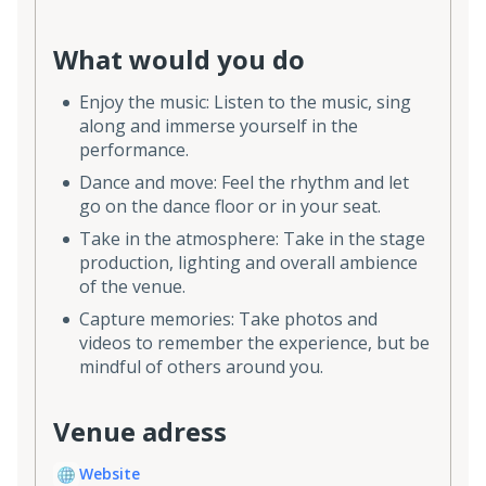
What would you do
Enjoy the music: Listen to the music, sing
along and immerse yourself in the
performance.
Dance and move: Feel the rhythm and let
go on the dance floor or in your seat.
Take in the atmosphere: Take in the stage
production, lighting and overall ambience
of the venue.
Capture memories: Take photos and
videos to remember the experience, but be
mindful of others around you.
Venue adress
Website