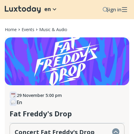
en
Sign in
Home
Events
Music & Audio
29 November 5:00 pm
En
Fat Freddy's Drop
Concert Fat Freddy's Drop