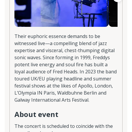
Their euphoric essence demands to be
witnessed live—a compelling blend of jazz
expertise and visceral, chest-thumping digital
sonic waves. Since forming in 1999, Freddys
potent live energy and soul fire has built a
loyal audience of Fred Heads. In 2023 the band
toured UK/EU playing headline and summer
festival shows at the likes of Apollo, London,
L’Olympia IN Paris, Waldbuhne Berlin and
Galway International Arts Festival.
About event
The concert is scheduled to coincide with the