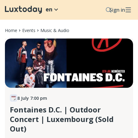
en
Sign in
Home
Events
Music & Audio
8 July 7:00 pm
Fontaines D.C. | Outdoor
Concert | Luxembourg (Sold
Out)