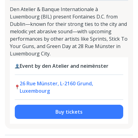
Den Atelier & Banque Internationale à
Luxembourg (BIL) present Fontaines D.C. from
Dublin—known for their strong ties to the city and
melodic yet abrasive sound—with upcoming
performances by other artists like Sprints, Stick To
Your Guns, and Green Day at 28 Rue Münster in
Luxembourg City.
Event by den Atelier and neimënster
26 Rue Münster, L-2160 Grund,
Luxembourg
Buy tickets