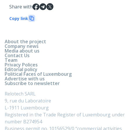
Share with
Copy link
About the project
Company news
Media about us
Contact Us
Team
Privacy Polices
Editorial policy
Political Faces of Luxembourg
Advertise with us
Subscribe to newsletter
Relotech SARL
9, rue du Laboratoire
L-1911 Luxembourg
Registered in the Trade Register of Luxembourg under
number B274954
Business permit no. 10156529/0 “commercial activities