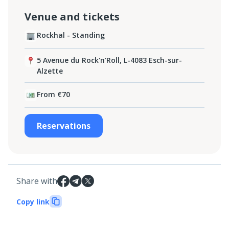
Venue and tickets
Rockhal - Standing
5 Avenue du Rock'n'Roll, L-4083 Esch-sur-
Alzette
From €70
Reservations
Share with
Copy link