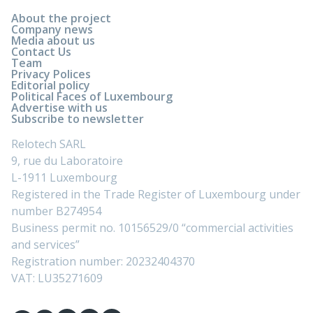
About the project
Company news
Media about us
Contact Us
Team
Privacy Polices
Editorial policy
Political Faces of Luxembourg
Advertise with us
Subscribe to newsletter
Relotech SARL
9, rue du Laboratoire
L-1911 Luxembourg
Registered in the Trade Register of Luxembourg under
number B274954
Business permit no. 10156529/0 “commercial activities
and services”
Registration number: 20232404370
VAT: LU35271609