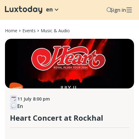
en
Sign in
Home
Events
Music & Audio
11 July 8:00 pm
En
Heart Concert at Rockhal