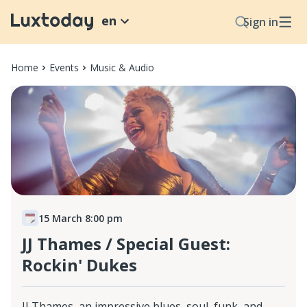
en
Sign in
Home
Events
Music & Audio
15 March 8:00 pm
JJ Thames / Special Guest:
Rockin' Dukes
JJ Thames, an impressive blues, soul, funk, and