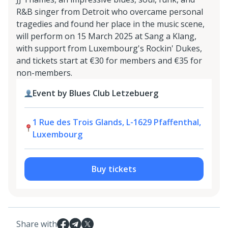
R&B singer from Detroit who overcame personal
tragedies and found her place in the music scene,
will perform on 15 March 2025 at Sang a Klang,
with support from Luxembourg's Rockin' Dukes,
and tickets start at €30 for members and €35 for
non-members.
Event by Blues Club Letzebuerg
1 Rue des Trois Glands, L-1629 Pfaffenthal,
Luxembourg
Buy tickets
Share with