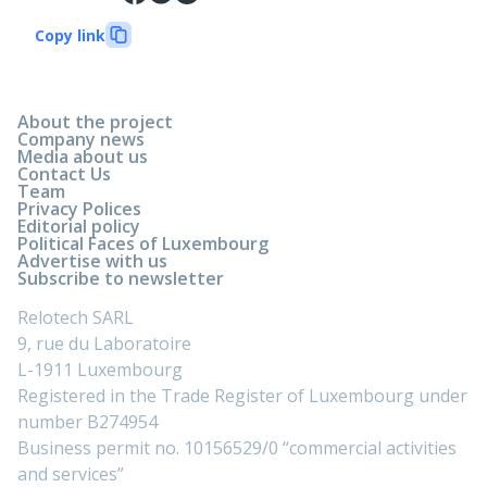
Copy link
About the project
Company news
Media about us
Contact Us
Team
Privacy Polices
Editorial policy
Political Faces of Luxembourg
Advertise with us
Subscribe to newsletter
Relotech SARL
9, rue du Laboratoire
L-1911 Luxembourg
Registered in the Trade Register of Luxembourg under
number B274954
Business permit no. 10156529/0 “commercial activities
and services”