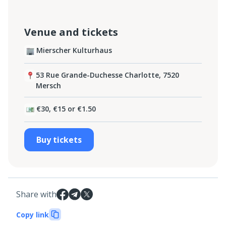
Venue and tickets
Mierscher Kulturhaus
53 Rue Grande-Duchesse Charlotte, 7520
Mersch
€30, €15 or €1.50
Buy tickets
Share with
Copy link