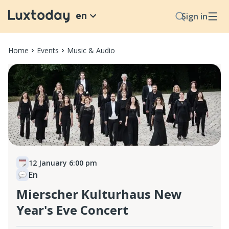
en
Sign in
Home
Events
Music & Audio
12 January 6:00 pm
En
Mierscher Kulturhaus New
Year's Eve Concert