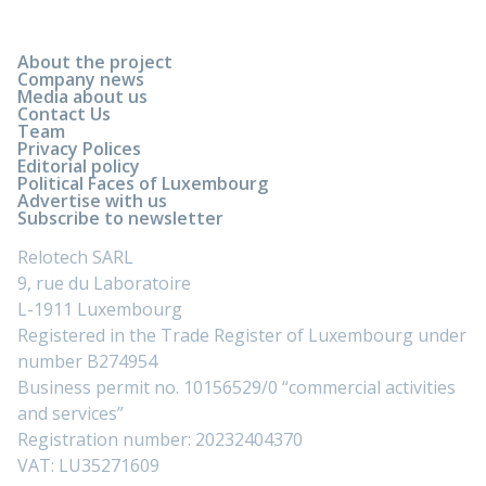
About the project
Company news
Media about us
Contact Us
Team
Privacy Polices
Editorial policy
Political Faces of Luxembourg
Advertise with us
Subscribe to newsletter
Relotech SARL
9, rue du Laboratoire
L-1911 Luxembourg
Registered in the Trade Register of Luxembourg under
number B274954
Business permit no. 10156529/0 “commercial activities
and services”
Registration number: 20232404370
VAT: LU35271609