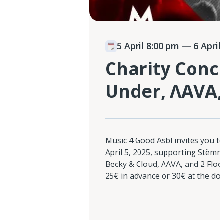
5 April 8:00 pm
— 6 April
Charity Conc
Under, ΛAVA,
Music 4 Good Asbl invites you t
April 5, 2025, supporting Stëmm
Becky & Cloud, ΛAVA, and 2 Floo
25€ in advance or 30€ at the do