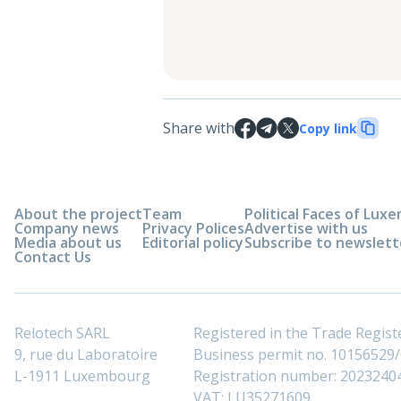
Share with
Copy link
About the project
Team
Political Faces of Lu
Company news
Privacy Polices
Advertise with us
Media about us
Editorial policy
Subscribe to newslett
Contact Us
Relotech SARL
Registered in the Trade Regi
9, rue du Laboratoire
Business permit no. 10156529/0
L-1911 Luxembourg
Registration number: 2023240
VAT: LU35271609