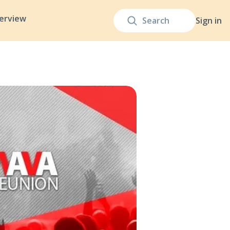
terview
Sign in