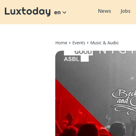
News
Jobs
en
Home
Events
Music & Audio