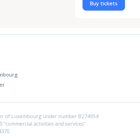
Buy tickets
xembourg
er
ster of Luxembourg under number B274954
 “commercial activities and services”
4370