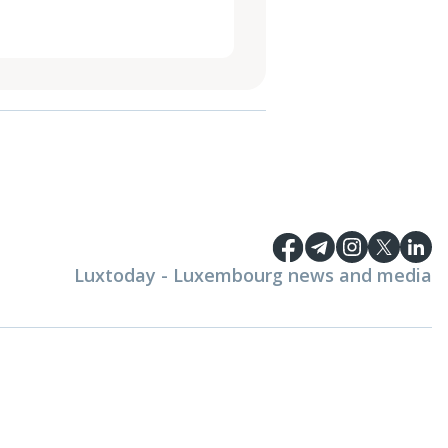
Luxtoday - Luxembourg news and media