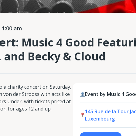
 1:00 am
ert: Music 4 Good Featuri
 and Becky & Cloud
o a charity concert on Saturday,
 von der Strooss with acts like
Event by Music 4 Goo
rs Under, with tickets priced at
or, for ages 12 and up.
145 Rue de la Tour Ja
Luxembourg