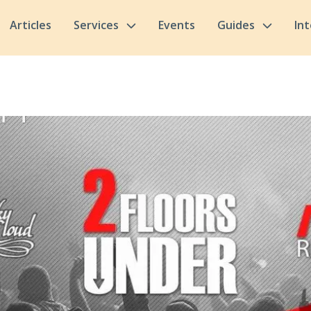
Articles
Services
Events
Guides
In