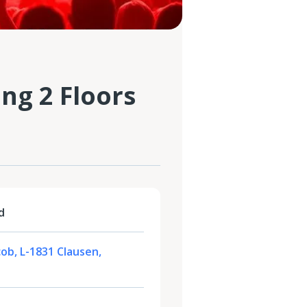
ng 2 Floors
d
cob, L-1831 Clausen,