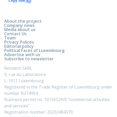
Copy link
About the project
Company news
Media about us
Contact Us
Team
Privacy Polices
Editorial policy
Political Faces of Luxembourg
Advertise with us
Subscribe to newsletter
Relotech SARL
9, rue du Laboratoire
L-1911 Luxembourg
Registered in the Trade Register of Luxembourg under
number B274954
Business permit no. 10156529/0 “commercial activities
and services”
Registration number: 20232404370