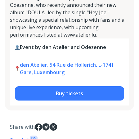
Odezenne, who recently announced their new
album "DOULA" led by the single "Hey Joe,"
showcasing a special relationship with fans and a
unique live experience, with upcoming
performances listed at www.atelier.lu.
Event by den Atelier and Odezenne
den Atelier, 54 Rue de Hollerich, L-1741
Gare, Luxembourg
Buy tickets
Share with