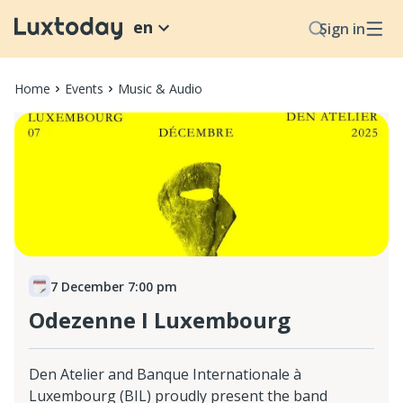
en
Sign in
Home
Events
Music & Audio
7 December 7:00 pm
Odezenne I Luxembourg
Den Atelier and Banque Internationale à
Luxembourg (BIL) proudly present the band