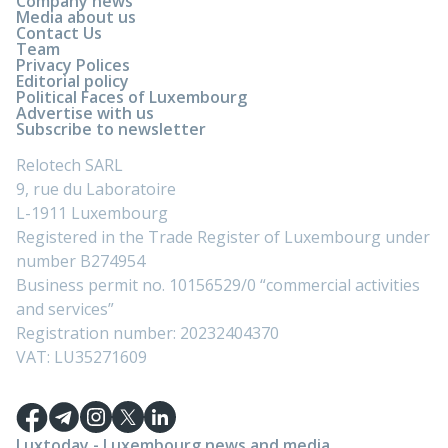
Company news
Media about us
Contact Us
Team
Privacy Polices
Editorial policy
Political Faces of Luxembourg
Advertise with us
Subscribe to newsletter
Relotech SARL
9, rue du Laboratoire
L-1911 Luxembourg
Registered in the Trade Register of Luxembourg under
number B274954
Business permit no. 10156529/0 “commercial activities
and services”
Registration number: 20232404370
VAT: LU35271609
Luxtoday - Luxembourg news and media