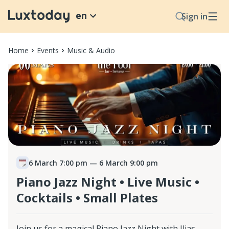
en
Sign in
Home
Events
Music & Audio
6 March 7:00 pm
— 6 March 9:00 pm
Piano Jazz Night • Live Music •
Cocktails • Small Plates
Join us for a magical Piano Jazz Night with Ilias