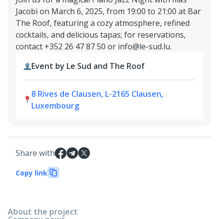
Jacobi on March 6, 2025, from 19:00 to 21:00 at Bar
The Roof, featuring a cozy atmosphere, refined
cocktails, and delicious tapas; for reservations,
contact +352 26 47 87 50 or info@le-sud.lu.
Event by Le Sud and The Roof
8 Rives de Clausen, L-2165 Clausen,
Luxembourg
Share with
Copy link
About the project