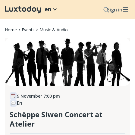
en
Sign in
Home
Events
Music & Audio
9 November 7:00 pm
En
Schëppe Siwen Concert at
Atelier