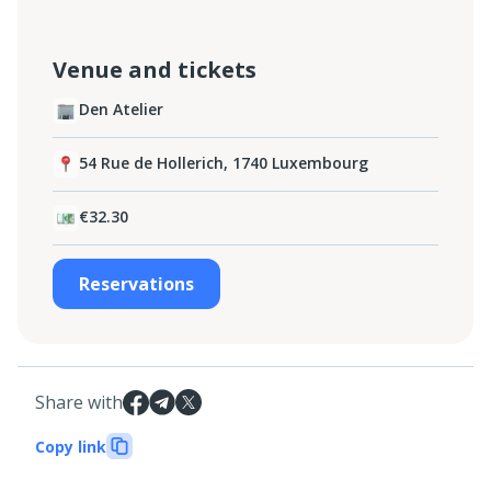
Venue and tickets
Den Atelier
54 Rue de Hollerich, 1740 Luxembourg
€32.30
Reservations
Share with
Copy link