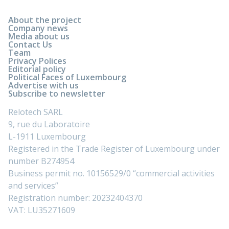
About the project
Company news
Media about us
Contact Us
Team
Privacy Polices
Editorial policy
Political Faces of Luxembourg
Advertise with us
Subscribe to newsletter
Relotech SARL
9, rue du Laboratoire
L-1911 Luxembourg
Registered in the Trade Register of Luxembourg under
number B274954
Business permit no. 10156529/0 “commercial activities
and services”
Registration number: 20232404370
VAT: LU35271609