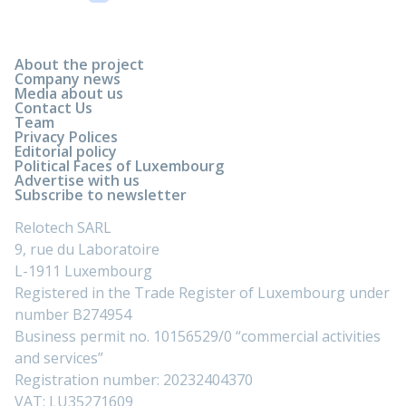
About the project
Company news
Media about us
Contact Us
Team
Privacy Polices
Editorial policy
Political Faces of Luxembourg
Advertise with us
Subscribe to newsletter
Relotech SARL
9, rue du Laboratoire
L-1911 Luxembourg
Registered in the Trade Register of Luxembourg under
number B274954
Business permit no. 10156529/0 “commercial activities
and services”
Registration number: 20232404370
VAT: LU35271609