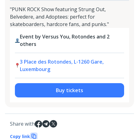
"PUNK ROCK Show featuring Strung Out,
Belvedere, and Adoptees: perfect for
skateboarders, hardcore fans, and punks."
Event by Versus You, Rotondes and 2
others
3 Place des Rotondes, L-1260 Gare,
Luxembourg
Buy tickets
Share with
Copy link