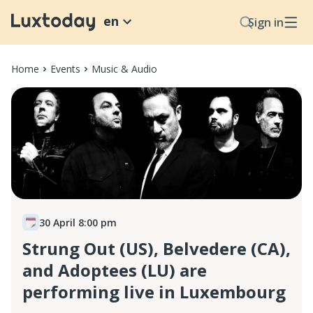
en
Sign in
Home
Events
Music & Audio
30 April 8:00 pm
Strung Out (US), Belvedere (CA),
and Adoptees (LU) are
performing live in Luxembourg