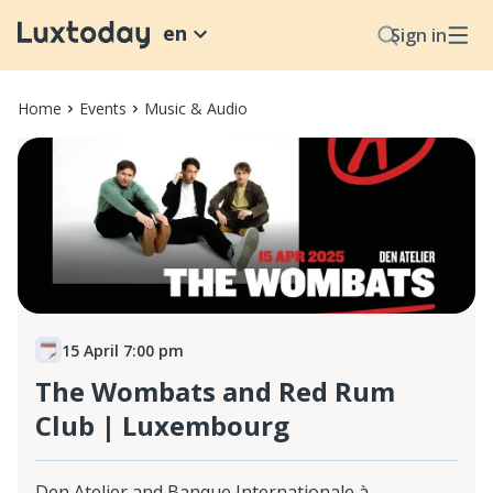
en
Sign in
Home
Events
Music & Audio
15 April 7:00 pm
The Wombats and Red Rum
Club | Luxembourg
Den Atelier and Banque Internationale à