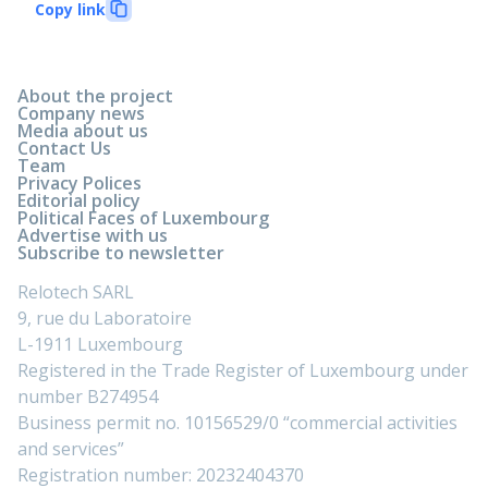
Copy link
About the project
Company news
Media about us
Contact Us
Team
Privacy Polices
Editorial policy
Political Faces of Luxembourg
Advertise with us
Subscribe to newsletter
Relotech SARL
9, rue du Laboratoire
L-1911 Luxembourg
Registered in the Trade Register of Luxembourg under
number B274954
Business permit no. 10156529/0 “commercial activities
and services”
Registration number: 20232404370