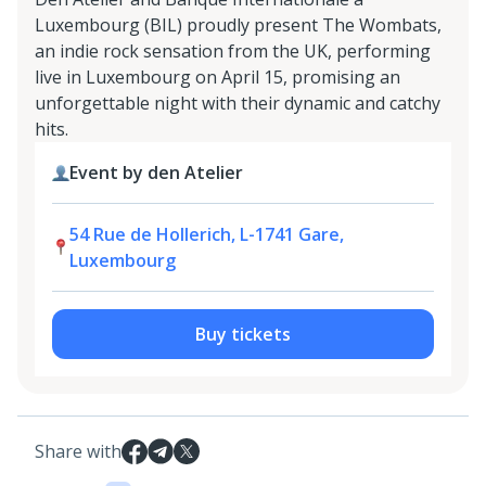
Luxembourg (BIL) proudly present The Wombats,
an indie rock sensation from the UK, performing
live in Luxembourg on April 15, promising an
unforgettable night with their dynamic and catchy
hits.
Event by den Atelier
54 Rue de Hollerich, L-1741 Gare,
Luxembourg
Buy tickets
Share with