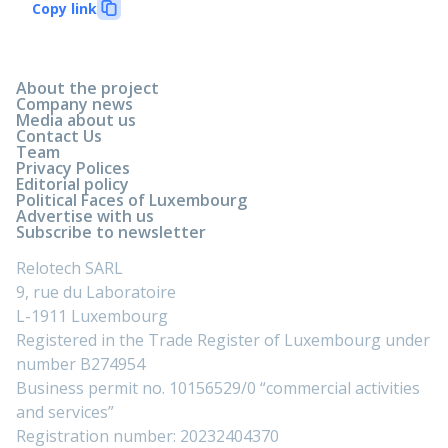
Copy link
About the project
Company news
Media about us
Contact Us
Team
Privacy Polices
Editorial policy
Political Faces of Luxembourg
Advertise with us
Subscribe to newsletter
Relotech SARL
9, rue du Laboratoire
L-1911 Luxembourg
Registered in the Trade Register of Luxembourg under
number B274954
Business permit no. 10156529/0 “commercial activities
and services”
Registration number: 20232404370