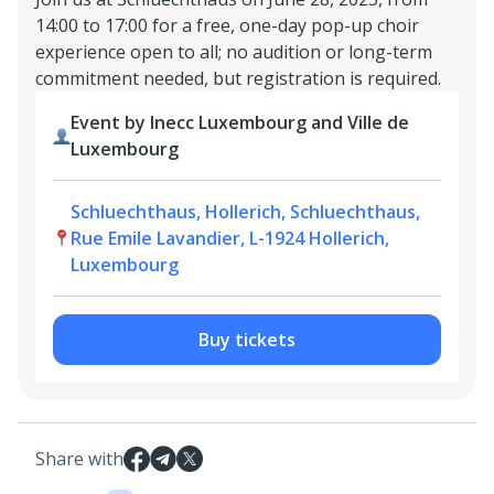
14:00 to 17:00 for a free, one-day pop-up choir
experience open to all; no audition or long-term
commitment needed, but registration is required.
Event by Inecc Luxembourg and Ville de
Luxembourg
Schluechthaus, Hollerich, Schluechthaus,
Rue Emile Lavandier, L-1924 Hollerich,
Luxembourg
Buy tickets
Share with