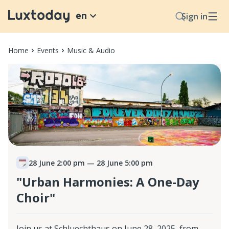
en
Sign in
Home
Events
Music & Audio
28 June 2:00 pm
— 28 June 5:00 pm
"Urban Harmonies: A One-Day
Choir"
Join us at Schluechthaus on June 28, 2025, from