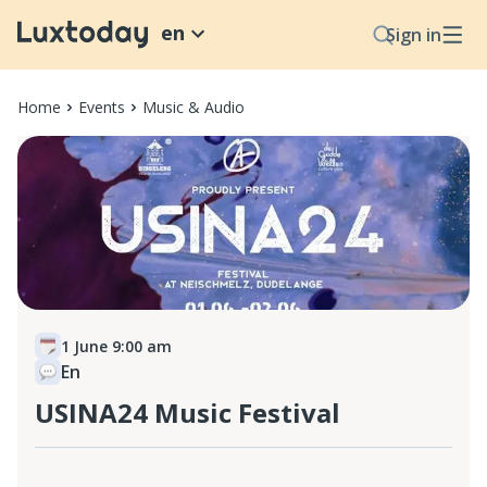
en
Sign in
Home
Events
Music & Audio
1 June 9:00 am
En
USINA24 Music Festival