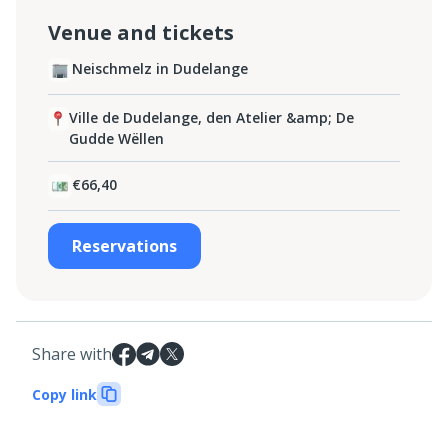
Venue and tickets
Neischmelz in Dudelange
Ville de Dudelange, den Atelier &amp; De
Gudde Wëllen
€66,40
Reservations
Share with
Copy link