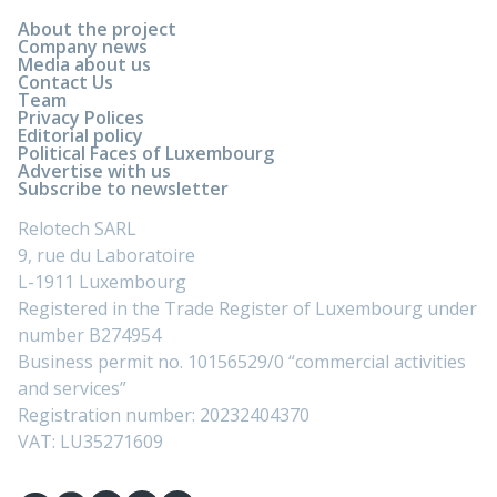
About the project
Company news
Media about us
Contact Us
Team
Privacy Polices
Editorial policy
Political Faces of Luxembourg
Advertise with us
Subscribe to newsletter
Relotech SARL
9, rue du Laboratoire
L-1911 Luxembourg
Registered in the Trade Register of Luxembourg under
number B274954
Business permit no. 10156529/0 “commercial activities
and services”
Registration number: 20232404370
VAT: LU35271609