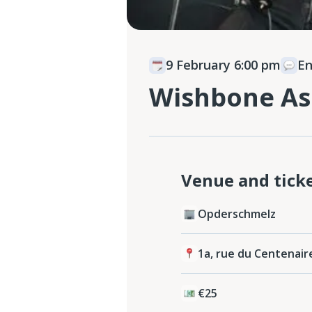
9 February 6:00 pm
E
Wishbone As
Venue and tick
Opderschmelz
1a, rue du Centenair
€25