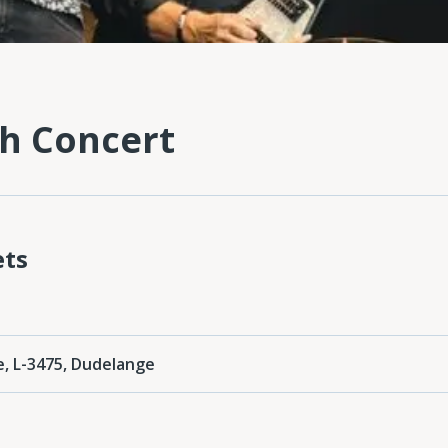
n
h Concert
ets
e, L-3475, Dudelange