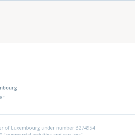
xembourg
er
ster of Luxembourg under number B274954