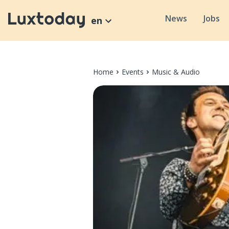
News
Jobs
en
Home
Events
Music & Audio