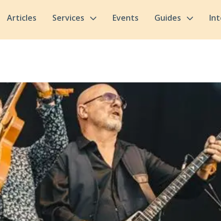
Articles
Services
Events
Guides
In