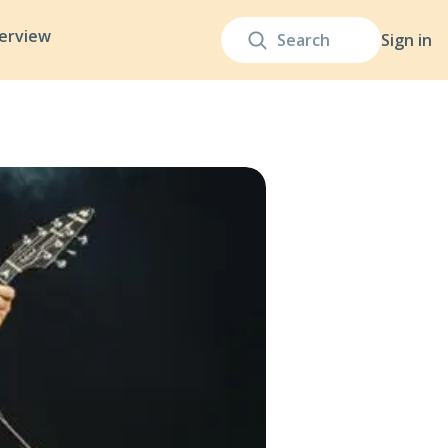
terview
Sign in