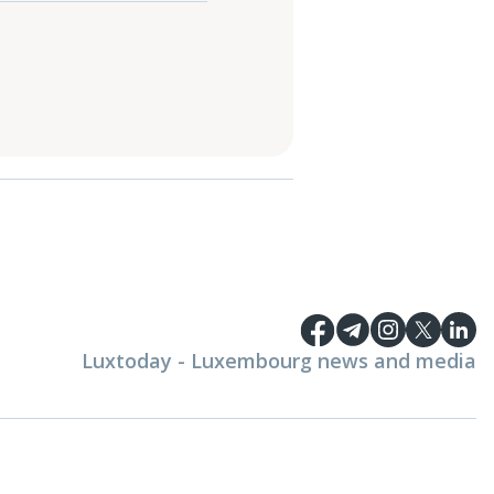
Luxtoday - Luxembourg news and media