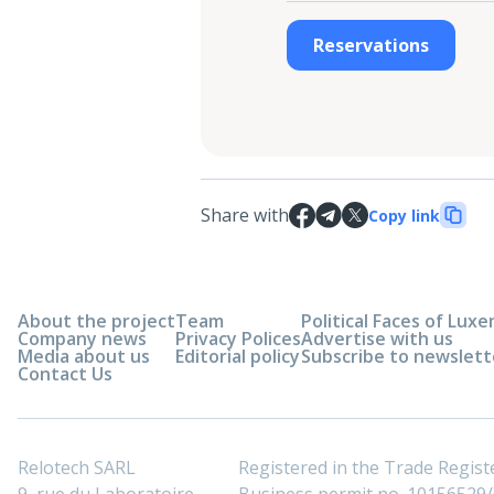
Reservations
Share with
Copy link
About the project
Team
Political Faces of Lu
Company news
Privacy Polices
Advertise with us
Media about us
Editorial policy
Subscribe to newslett
Contact Us
Relotech SARL
Registered in the Trade Regi