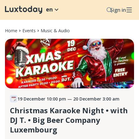
en
Sign in
Home
Events
Music & Audio
19 December 10:00 pm
— 20 December 3:00 am
Christmas Karaoke Night • with
DJ T. • Big Beer Company
Luxembourg