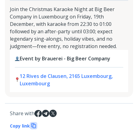
Join the Christmas Karaoke Night at Big Beer
Company in Luxembourg on Friday, 19th
December, with karaoke from 22:30 to 01:00
followed by an after-party until 03:00; expect
legendary sing-alongs, holiday vibes, and no
judgment—free entry, no registration needed.
Event by Brauerei - Big Beer Company
12 Rives de Clausen, 2165 Luxembourg,
Luxembourg
Share with
Copy link