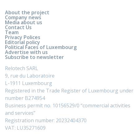
About the project
Company news
Media about us
Contact Us
Team
Privacy Polices
Editorial policy
Political Faces of Luxembourg
Advertise with us
Subscribe to newsletter
Relotech SARL
9, rue du Laboratoire
L-1911 Luxembourg
Registered in the Trade Register of Luxembourg under
number B274954
Business permit no. 10156529/0 “commercial activities
and services”
Registration number: 20232404370
VAT: LU35271609