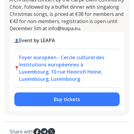
Choir, followed by a buffet dinner with singalong
Christmas songs, is priced at €38 for members and
€43 for non-members; registration is open until
December 5th at info@leapa.eu.
Event by LEAPA
Foyer européen - Cercle culturel des
Institutions européennes à
Luxembourg, 10 rue Heinrich Heine,
Luxembourg, Luxembourg
Buy tickets
Share with