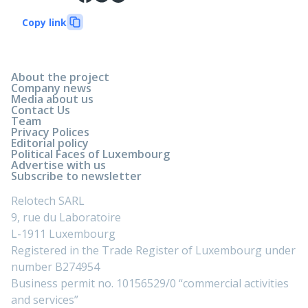
Copy link
About the project
Company news
Media about us
Contact Us
Team
Privacy Polices
Editorial policy
Political Faces of Luxembourg
Advertise with us
Subscribe to newsletter
Relotech SARL
9, rue du Laboratoire
L-1911 Luxembourg
Registered in the Trade Register of Luxembourg under
number B274954
Business permit no. 10156529/0 “commercial activities
and services”