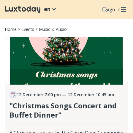
en
Sign in
Home
Events
Music & Audio
12 December 7:00 pm
— 12 December 10:45 pm
"Christmas Songs Concert and
Buffet Dinner"
A Christmas concert by the Carpe Diem Community