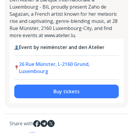
Luxembourg - BIL proudly present Zaho de
Sagazan, a French artist known for her meteoric
rise and captivating, genre-blending music, at 28
Rue Münster, 2160 Luxembourg-City, and find
more events at www.atelier.lu.
Event by neimënster and den Atelier
26 Rue Münster, L-2160 Grund,
Luxembourg
Buy tickets
Share with