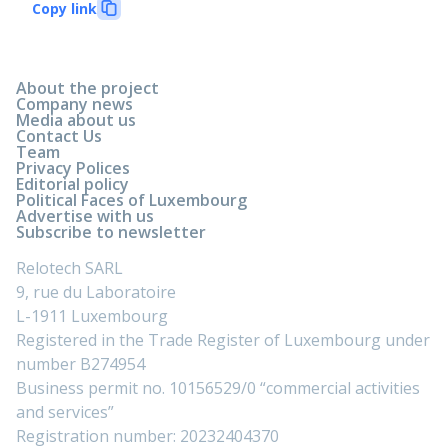
Copy link
About the project
Company news
Media about us
Contact Us
Team
Privacy Polices
Editorial policy
Political Faces of Luxembourg
Advertise with us
Subscribe to newsletter
Relotech SARL
9, rue du Laboratoire
L-1911 Luxembourg
Registered in the Trade Register of Luxembourg under
number B274954
Business permit no. 10156529/0 “commercial activities
and services”
Registration number: 20232404370