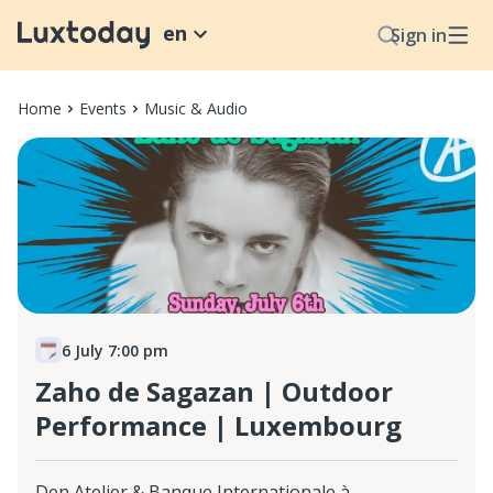
en
Sign in
Home
Events
Music & Audio
6 July 7:00 pm
Zaho de Sagazan | Outdoor
Performance | Luxembourg
Den Atelier & Banque Internationale à