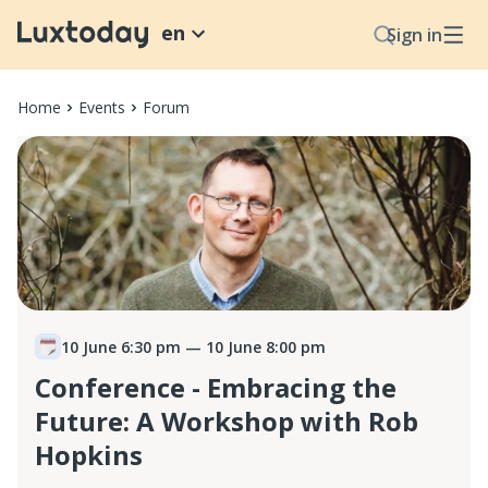
en
Sign in
Home
Events
Forum
10 June 6:30 pm
— 10 June 8:00 pm
Conference - Embracing the
Future: A Workshop with Rob
Hopkins