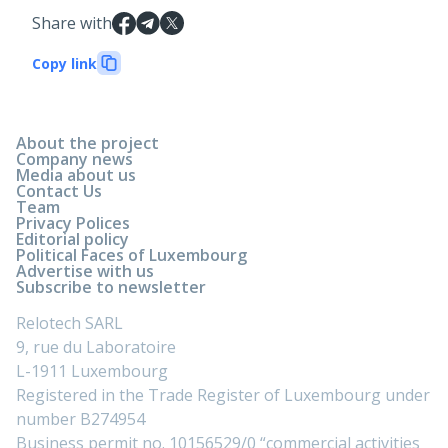
Share with
Copy link
About the project
Company news
Media about us
Contact Us
Team
Privacy Polices
Editorial policy
Political Faces of Luxembourg
Advertise with us
Subscribe to newsletter
Relotech SARL
9, rue du Laboratoire
L-1911 Luxembourg
Registered in the Trade Register of Luxembourg under
number B274954
Business permit no. 10156529/0 “commercial activities