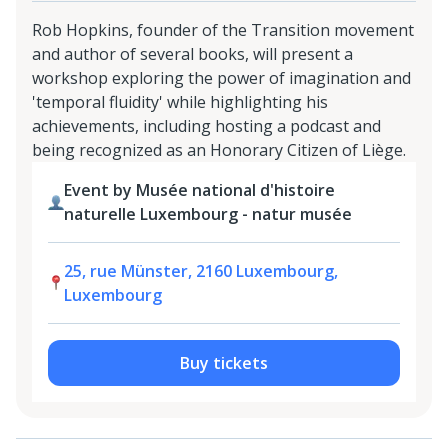
Rob Hopkins, founder of the Transition movement
and author of several books, will present a
workshop exploring the power of imagination and
'temporal fluidity' while highlighting his
achievements, including hosting a podcast and
being recognized as an Honorary Citizen of Liège.
Event by Musée national d'histoire
naturelle Luxembourg - natur musée
25, rue Münster, 2160 Luxembourg,
Luxembourg
Buy tickets