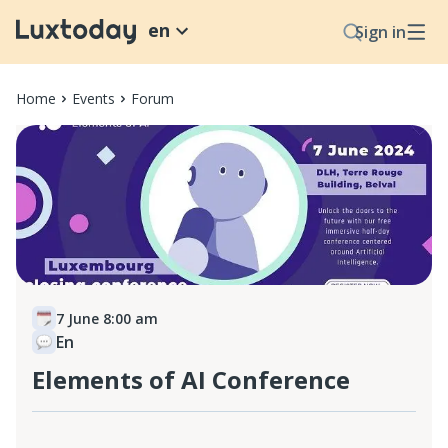
en
Sign in
Home
Events
Forum
7 June 8:00 am
En
Elements of AI Conference