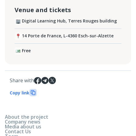
Venue and tickets
Digital Learning Hub, Terres Rouges building
14 Porte de France, L-4360 Esch-sur-Alzette
Free
Share with
Copy link
About the project
Company news
Media about us
Contact Us