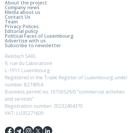
About the project
Company news
Media about us
Contact Us
Team
Privacy Polices
Editorial policy
Political Faces of Luxembourg
Advertise with us
Subscribe to newsletter
Relotech SARL
9, rue du Laboratoire
L-1911 Luxembourg
Registered in the Trade Register of Luxembourg under
number B274954
Business permit no. 10156529/0 “commercial activities
and services”
Registration number: 20232404370
VAT: LU35271609