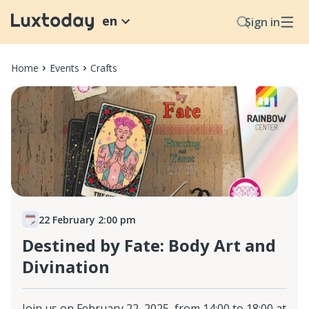
en
Sign in
Home
Events
Crafts
22 February 2:00 pm
Destined by Fate: Body Art and
Divination
Join us on February 22, 2025, from 14:00 to 18:00 at