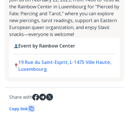
the Rainbow Center in Luxembourg for "Pierced by
Fate: Piercing and Tarot," where you can explore
new piercings, tarot readings, support an Eastern
European queer organization, and enjoy Slavic
snacks—everyone is welcome!
Event by Rainbow Center
19 Rue du Saint-Esprit, L-1475 Ville Haute,
Luxembourg
Share with
Copy link