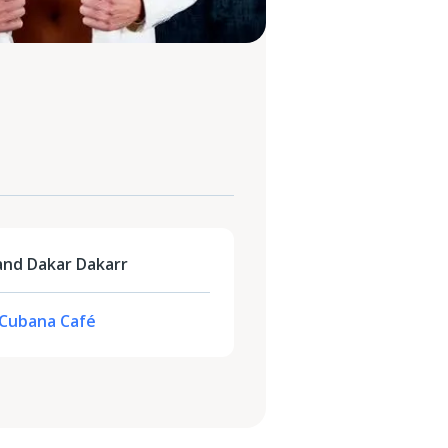
and Dakar Dakarr
- Cubana Café