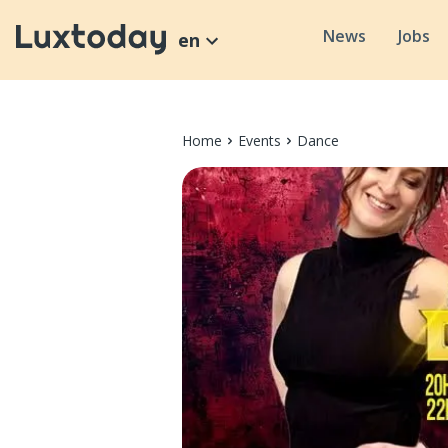
News
Jobs
en
Home
Events
Dance