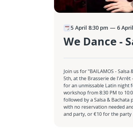
5 April 8:30 pm
— 6 April
We Dance - S
Join us for "BAILAMOS - Salsa 
5th, at the Brasserie de l'Arr
for an unmissable Latin night 
workshop from 8:30 PM to 10:0
followed by a Salsa & Bachata 
with no reservation needed and
and party, or €10 for the party