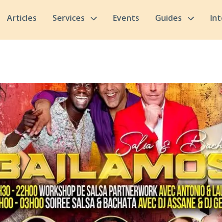
Articles
Services
Events
Guides
In