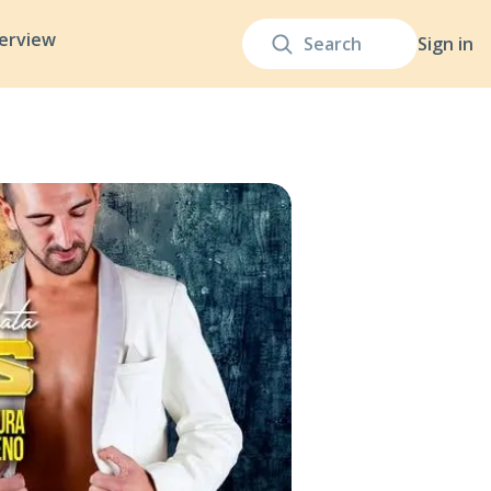
terview
Sign in