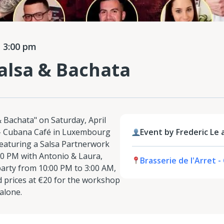
 3:00 pm
alsa & Bachata
& Bachata" on Saturday, April
êt - Cubana Café in Luxembourg
Event by Frederic Le 
featuring a Salsa Partnerwork
0 PM with Antonio & Laura,
Brasserie de l'Arret 
party from 10:00 PM to 3:00 AM,
 prices at €20 for the workshop
 alone.