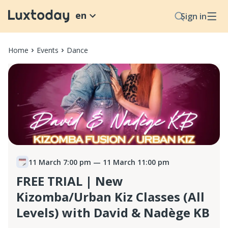
en
Sign in
Home
Events
Dance
11 March 7:00 pm
— 11 March 11:00 pm
FREE TRIAL | New
Kizomba/Urban Kiz Classes (All
Levels) with David & Nadège KB