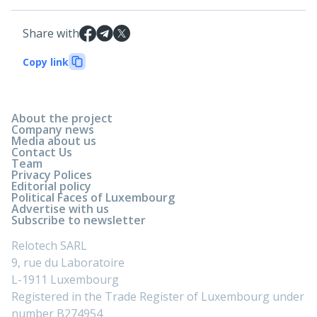
Share with
Copy link
About the project
Company news
Media about us
Contact Us
Team
Privacy Polices
Editorial policy
Political Faces of Luxembourg
Advertise with us
Subscribe to newsletter
Relotech SARL
9, rue du Laboratoire
L-1911 Luxembourg
Registered in the Trade Register of Luxembourg under
number B274954