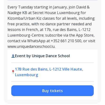
Every Tuesday starting in January, join David &
Nadège KB at Secret House Luxembourg for
Kizomba/Urban Kiz classes for all levels, including
free practice, with no dance partner needed and
lessons in French, at 17b, rue des Bains, L-1212
Luxembourg-Centre; subscribe via the App Store,
contact via WhatsApp at +352 661 210 500, or visit
www.uniquedanceschool.lu.
Event by Unique Dance School
17B Rue des Bains, L-1212 Ville Haute,
Luxembourg
Buy tickets