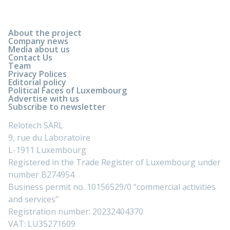
About the project
Company news
Media about us
Contact Us
Team
Privacy Polices
Editorial policy
Political Faces of Luxembourg
Advertise with us
Subscribe to newsletter
Relotech SARL
9, rue du Laboratoire
L-1911 Luxembourg
Registered in the Trade Register of Luxembourg under
number B274954
Business permit no. 10156529/0 “commercial activities
and services”
Registration number: 20232404370
VAT: LU35271609