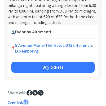
milonga night, featuring a tango lesson from 6:30
PM to 8:00 PM, dancing from 8:00 PM to midnight,
with an entry fee of €20 or €35 for both the class
and milonga, including a drink.
Event by Altrimenti
5 Avenue Marie-Thérèse, L-2132 Hollerich,
Luxembourg
Buy tickets
Share with
Copy link