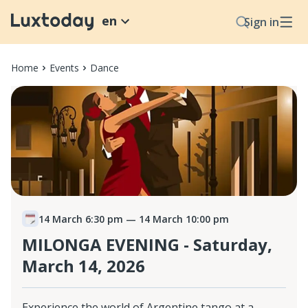
en
Sign in
Home
Events
Dance
14 March 6:30 pm
— 14 March 10:00 pm
MILONGA EVENING - Saturday,
March 14, 2026
Experience the world of Argentine tango at a