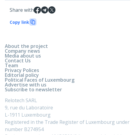
Share with
Copy link
About the project
Company news
Media about us
Contact Us
Team
Privacy Polices
Editorial policy
Political Faces of Luxembourg
Advertise with us
Subscribe to newsletter
Relotech SARL
9, rue du Laboratoire
L-1911 Luxembourg
Registered in the Trade Register of Luxembourg under
number B274954