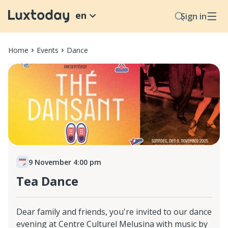
en
Sign in
Home
Events
Dance
9 November 4:00 pm
Tea Dance
Dear family and friends, you're invited to our dance
evening at Centre Culturel Melusina with music by