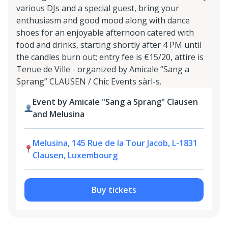
various DJs and a special guest, bring your
enthusiasm and good mood along with dance
shoes for an enjoyable afternoon catered with
food and drinks, starting shortly after 4 PM until
the candles burn out; entry fee is €15/20, attire is
Tenue de Ville - organized by Amicale “Sang a
Sprang” CLAUSEN / Chic Events sàrl-s.
Event by Amicale "Sang a Sprang" Clausen
and Melusina
Melusina, 145 Rue de la Tour Jacob, L-1831
Clausen, Luxembourg
Buy tickets