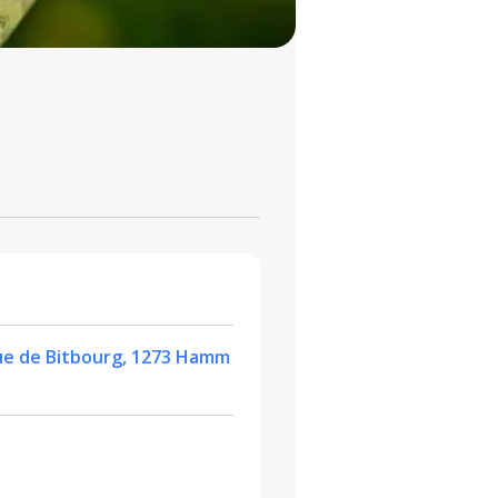
ue de Bitbourg, 1273 Hamm