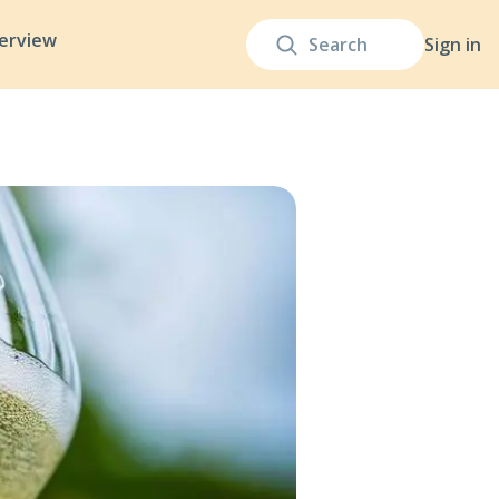
terview
Sign in