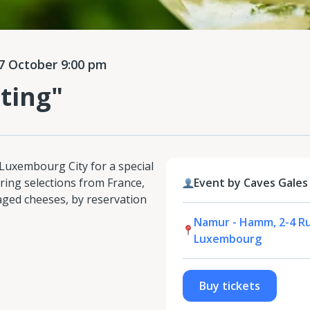
 October 9:00 pm
ting"
 Luxembourg City for a special
ring selections from France,
Event by Caves Gales
 aged cheeses, by reservation
Namur - Hamm, 2-4 R
Luxembourg
Buy tickets