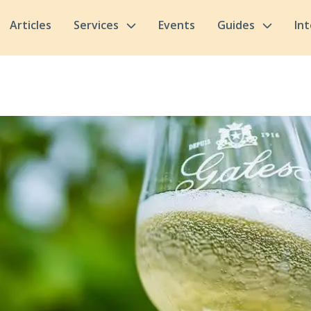
Articles
Services
Events
Guides
In