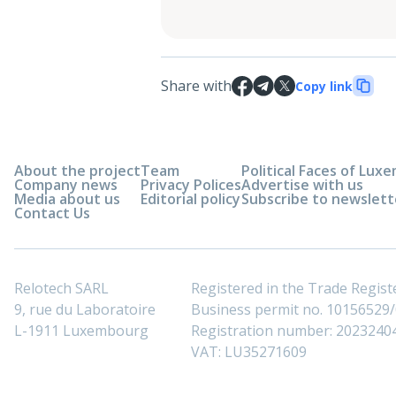
Share with
Copy link
About the project
Team
Political Faces of Lu
Company news
Privacy Polices
Advertise with us
Media about us
Editorial policy
Subscribe to newslett
Contact Us
Relotech SARL
Registered in the Trade Regi
9, rue du Laboratoire
Business permit no. 10156529/0
L-1911 Luxembourg
Registration number: 2023240
VAT: LU35271609