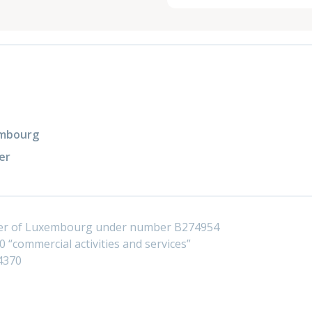
xembourg
er
ster of Luxembourg under number B274954
 “commercial activities and services”
4370