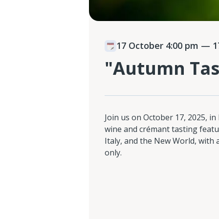
17 October 4:00 pm
— 17
"Autumn Tas
Join us on October 17, 2025, in
wine and crémant tasting featu
Italy, and the New World, with
only.