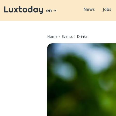
News
Jobs
en
Home
Events
Drinks