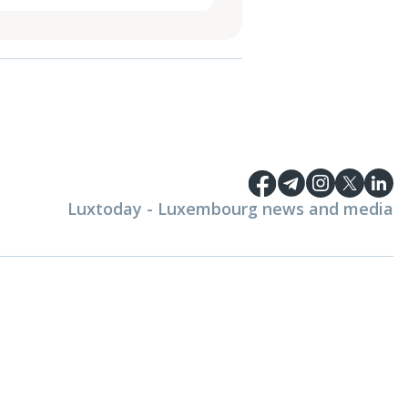
Luxtoday - Luxembourg news and media