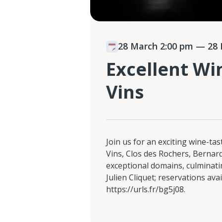
28 March 2:00 pm
— 28 
Excellent Wi
Vins
Join us for an exciting wine-ta
Vins, Clos des Rochers, Berna
exceptional domains, culminatin
Julien Cliquet; reservations avai
https://urls.fr/bg5j08.