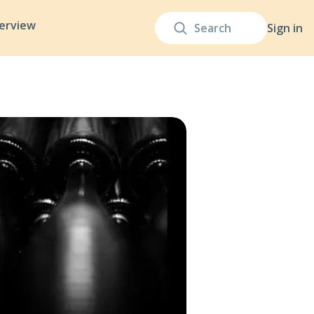
terview
Sign in