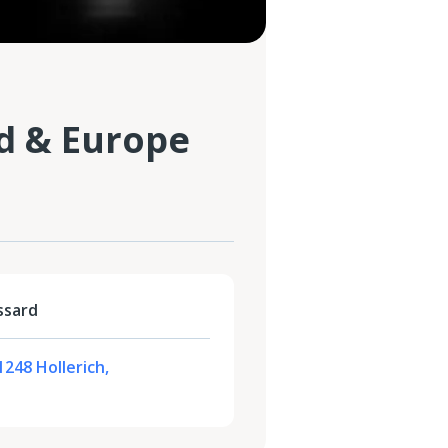
d & Europe
ssard
1248 Hollerich,