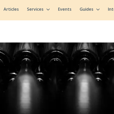
Articles
Services
Events
Guides
In