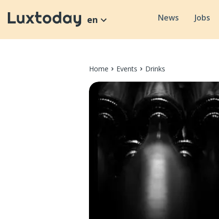
News
Jobs
en
Home
Events
Drinks