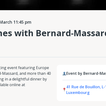
March 11:45 pm
nes with Bernard-Massar
sting event featuring Europe
rd-Massard, and more than 40
Event by Bernard-Ma
g in a delightful dinner by
lable online at
41 Rue de Bouillon, L-
Luxembourg