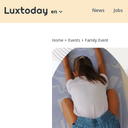
News
Jobs
en
Home
Events
Family Event