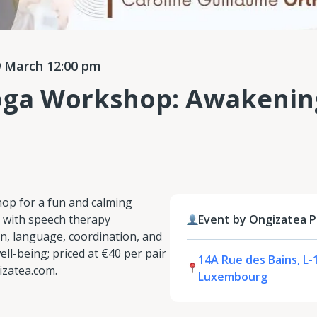
 March 12:00 pm
oga Workshop: Awakenin
hop for a fun and calming
 with speech therapy
Event by Ongizatea 
n, language, coordination, and
ll-being; priced at €40 per pair
14A Rue des Bains, L-
izatea.com.
Luxembourg