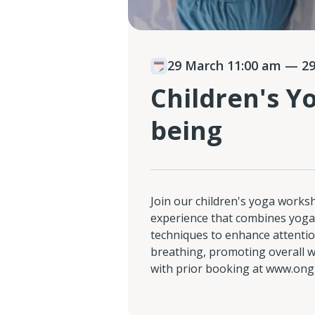
29 March 11:00 am
— 29
Children's Y
being
Join our children's yoga works
experience that combines yoga
techniques to enhance attentio
breathing, promoting overall we
with prior booking at www.ong