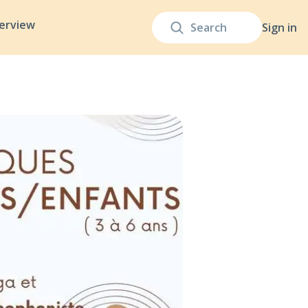
terview
Sign in