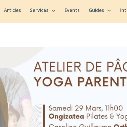
Articles
Services
Events
Guides
In