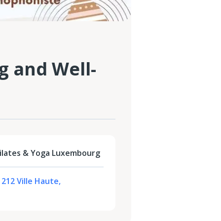
g and Well-
Pilates & Yoga Luxembourg
1212 Ville Haute,