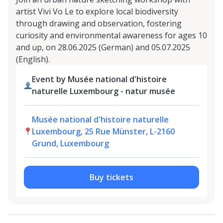
artist Vivi Vo Le to explore local biodiversity
through drawing and observation, fostering
curiosity and environmental awareness for ages 10
and up, on 28.06.2025 (German) and 05.07.2025
(English).
Event by Musée national d'histoire
naturelle Luxembourg - natur musée
Musée national d'histoire naturelle
Luxembourg, 25 Rue Münster, L-2160
Grund, Luxembourg
Buy tickets