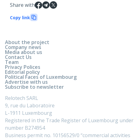
Share with
Copy link
About the project
Company news
Media about us
Contact Us
Team
Privacy Polices
Editorial policy
Political Faces of Luxembourg
Advertise with us
Subscribe to newsletter
Relotech SARL
9, rue du Laboratoire
L-1911 Luxembourg
Registered in the Trade Register of Luxembourg under
number B274954
Business permit no. 10156529/0 “commercial activities