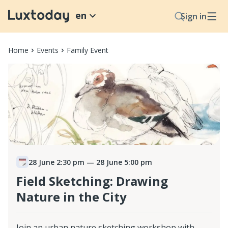
en
Sign in
Home
Events
Family Event
28 June 2:30 pm
— 28 June 5:00 pm
Field Sketching: Drawing
Nature in the City
Join an urban nature sketching workshop with