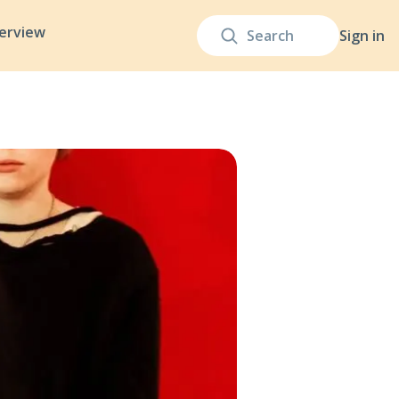
terview
Sign in