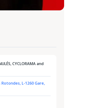
NULÉS, CYCLORAMA and
s Rotondes, L-1260 Gare,