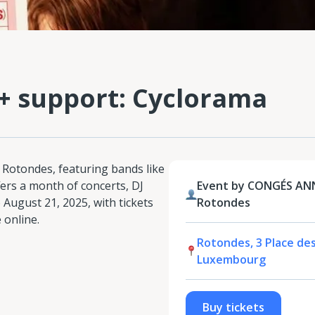
 + support: Cyclorama
 Rotondes, featuring bands like
fers a month of concerts, DJ
Event by CONGÉS AN
 August 21, 2025, with tickets
Rotondes
 online.
Rotondes, 3 Place de
Luxembourg
Buy tickets