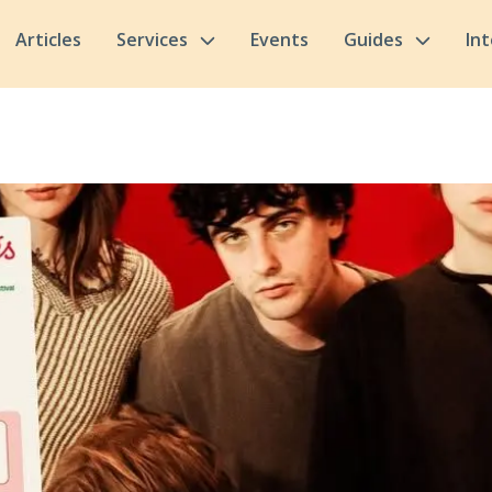
Articles
Services
Events
Guides
In