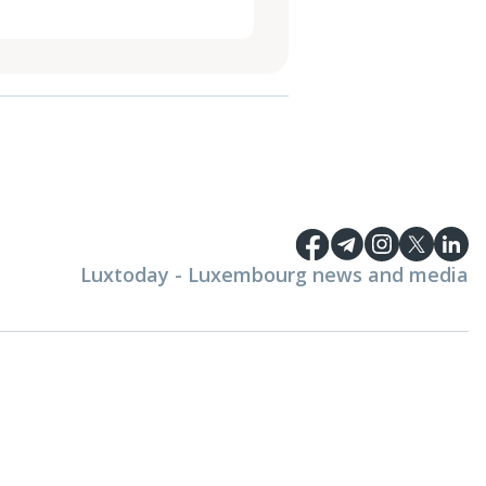
Luxtoday - Luxembourg news and media