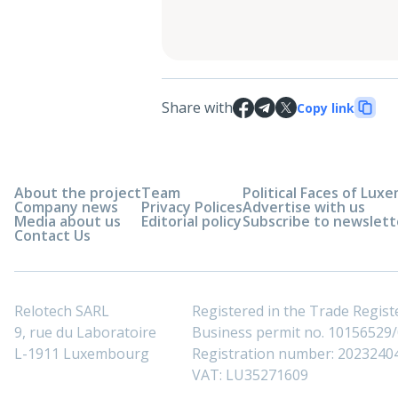
Share with
Copy link
About the project
Team
Political Faces of Lu
Company news
Privacy Polices
Advertise with us
Media about us
Editorial policy
Subscribe to newslett
Contact Us
Relotech SARL
Registered in the Trade Regi
9, rue du Laboratoire
Business permit no. 10156529/0
L-1911 Luxembourg
Registration number: 2023240
VAT: LU35271609