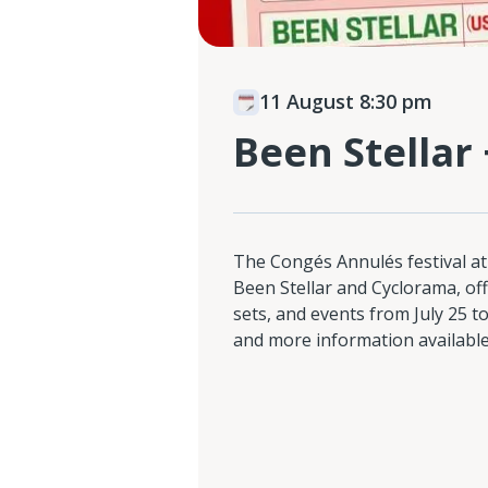
11 August 8:30 pm
Been Stellar
The Congés Annulés festival at
Been Stellar and Cyclorama, of
sets, and events from July 25 to
and more information available