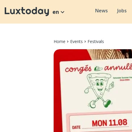
News
Jobs
en
Home
Events
Festivals