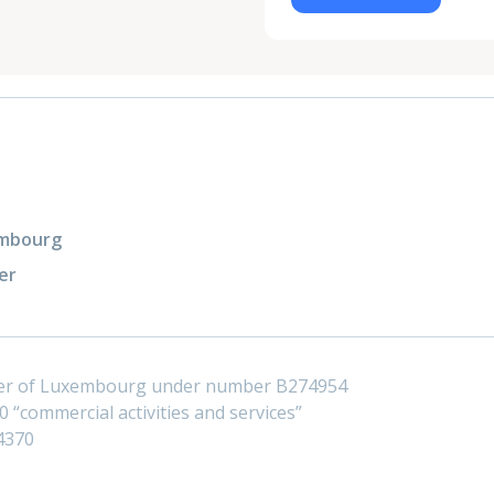
xembourg
er
ster of Luxembourg under number B274954
 “commercial activities and services”
4370