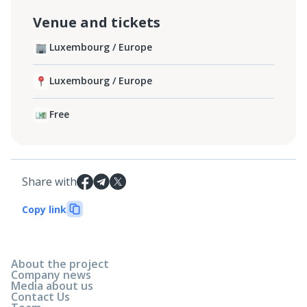
Venue and tickets
Luxembourg / Europe
Luxembourg / Europe
Free
Share with
Copy link
About the project
Company news
Media about us
Contact Us