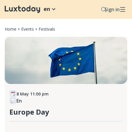
en
Sign in
Home
Events
Festivals
8 May 11:00 pm
En
Europe Day