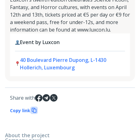
Fantasy, and Horror cultures, with events on April
12th and 13th, tickets priced at €5 per day or €9 for
a weekend pass, free for under-12s, and more
information can be found at www.luxcon.lu.
Event by Luxcon
40 Boulevard Pierre Dupong, L-1430
Hollerich, Luxembourg
Share with
Copy link
About the project