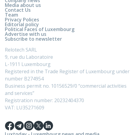
Company news
Media about us
Contact Us
Team
Privacy Polices
Editorial policy
Political Faces of Luxembourg
Advertise with us
Subscribe to newsletter
Relotech SARL
9, rue du Laboratoire
L-1911 Luxembourg
Registered in the Trade Register of Luxembourg under
number B274954
Business permit no. 10156529/0 “commercial activities
and services”
Registration number: 20232404370
VAT: LU35271609
Luxtoday - Luxembourg news and media