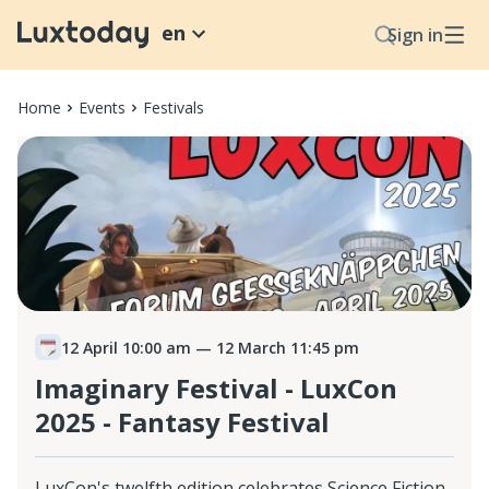
en
Sign in
Home
Events
Festivals
12 April 10:00 am
— 12 March 11:45 pm
Imaginary Festival - LuxCon
2025 - Fantasy Festival
LuxCon's twelfth edition celebrates Science Fiction,