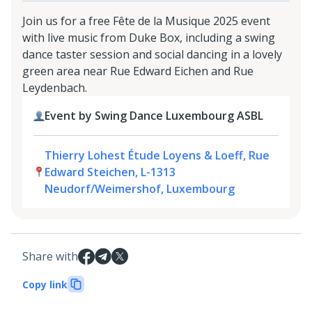
Join us for a free Fête de la Musique 2025 event
with live music from Duke Box, including a swing
dance taster session and social dancing in a lovely
green area near Rue Edward Eichen and Rue
Leydenbach.
Event by Swing Dance Luxembourg ASBL
Thierry Lohest Étude Loyens & Loeff, Rue
Edward Steichen, L-1313
Neudorf/Weimershof, Luxembourg
Share with
Copy link