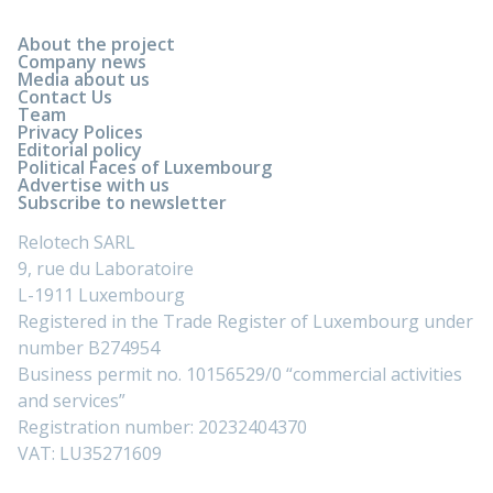
About the project
Company news
Media about us
Contact Us
Team
Privacy Polices
Editorial policy
Political Faces of Luxembourg
Advertise with us
Subscribe to newsletter
Relotech SARL
9, rue du Laboratoire
L-1911 Luxembourg
Registered in the Trade Register of Luxembourg under
number B274954
Business permit no. 10156529/0 “commercial activities
and services”
Registration number: 20232404370
VAT: LU35271609