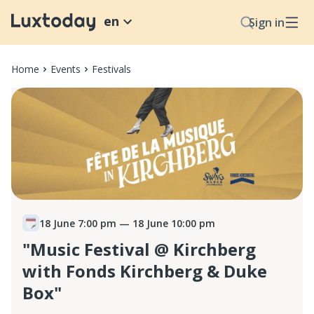
en
Sign in
Home
Events
Festivals
18 June 7:00 pm
— 18 June 10:00 pm
"Music Festival @ Kirchberg
with Fonds Kirchberg & Duke
Box"