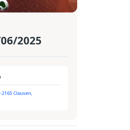
/06/2025
n
L-2165 Clausen,