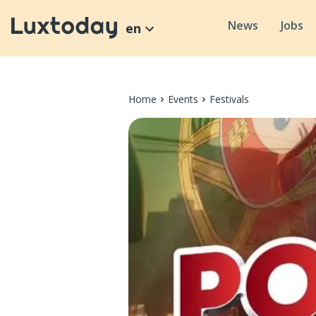
News
Jobs
en
Home
Events
Festivals