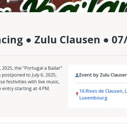
cing ● Zulu Clausen ● 07
 2025, the "Portugal a Bailar"
 postponed to July 6, 2025,
Event by Zulu Clause
 festivities with live music,
e entry starting at 4 PM.
16 Rives de Clausen, 
Luxembourg