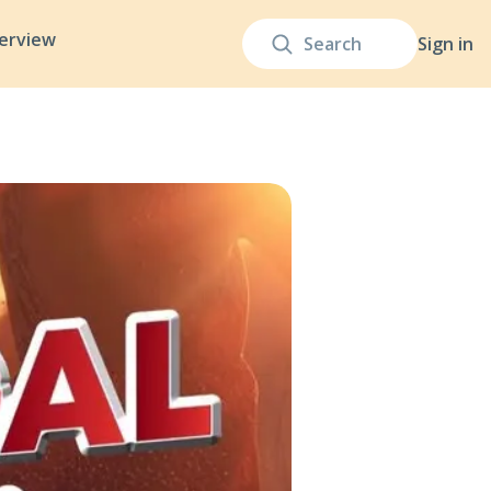
terview
Sign in