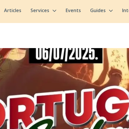
Articles
Services
Events
Guides
In