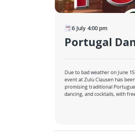
6 July 4:00 pm
Portugal Dan
Due to bad weather on June 15,
event at Zulu Clausen has been
promising traditional Portuguese
dancing, and cocktails, with fre