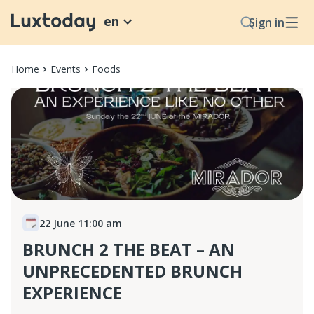
en
Sign in
Home
Events
Foods
22 June 11:00 am
BRUNCH 2 THE BEAT – AN
UNPRECEDENTED BRUNCH
EXPERIENCE