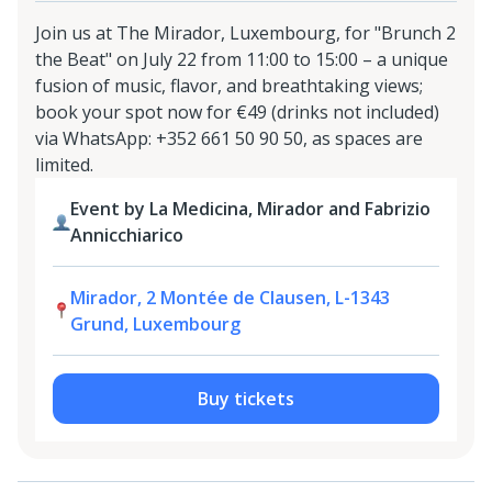
Join us at The Mirador, Luxembourg, for "Brunch 2
the Beat" on July 22 from 11:00 to 15:00 – a unique
fusion of music, flavor, and breathtaking views;
book your spot now for €49 (drinks not included)
via WhatsApp: +352 661 50 90 50, as spaces are
limited.
Event by La Medicina, Mirador and Fabrizio
Annicchiarico
Mirador, 2 Montée de Clausen, L-1343
Grund, Luxembourg
Buy tickets