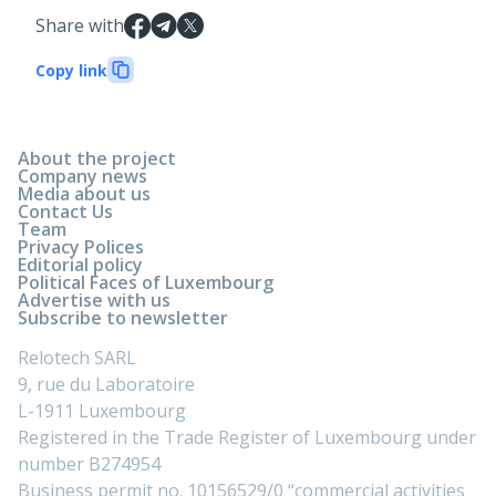
Share with
Copy link
About the project
Company news
Media about us
Contact Us
Team
Privacy Polices
Editorial policy
Political Faces of Luxembourg
Advertise with us
Subscribe to newsletter
Relotech SARL
9, rue du Laboratoire
L-1911 Luxembourg
Registered in the Trade Register of Luxembourg under
number B274954
Business permit no. 10156529/0 “commercial activities