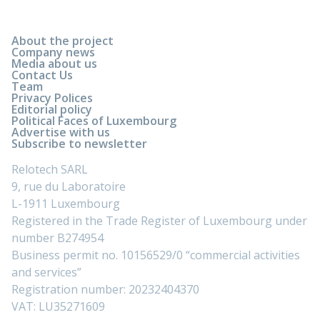
About the project
Company news
Media about us
Contact Us
Team
Privacy Polices
Editorial policy
Political Faces of Luxembourg
Advertise with us
Subscribe to newsletter
Relotech SARL
9, rue du Laboratoire
L-1911 Luxembourg
Registered in the Trade Register of Luxembourg under
number B274954
Business permit no. 10156529/0 “commercial activities
and services”
Registration number: 20232404370
VAT: LU35271609