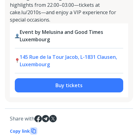
highlights from 22.00–03.00—tickets at
cake.lu/2010s—and enjoy a VIP experience for
special occasions.
Event by Melusina and Good Times
Luxembourg
145 Rue de la Tour Jacob, L-1831 Clausen,
Luxembourg
Buy tickets
Share with
Copy link