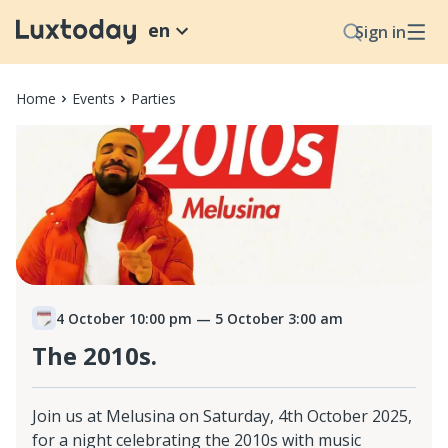
en
Sign in
Home
Events
Parties
4 October 10:00 pm
— 5 October 3:00 am
The 2010s.
Join us at Melusina on Saturday, 4th October 2025,
for a night celebrating the 2010s with music